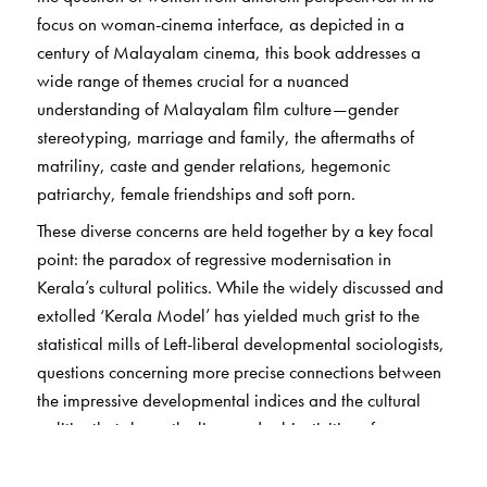
focus on woman-cinema interface, as depicted in a
century of Malayalam cinema, this book addresses a
wide range of themes crucial for a nuanced
understanding of Malayalam film culture—gender
stereotyping, marriage and family, the aftermaths of
matriliny, caste and gender relations, hegemonic
patriarchy, female friendships and soft porn.
These diverse concerns are held together by a key focal
point: the paradox of regressive modernisation in
Kerala’s cultural politics. While the widely discussed and
extolled ‘Kerala Model’ has yielded much grist to the
statistical mills of Left-liberal developmental sociologists,
questions concerning more precise connections between
the impressive developmental indices and the cultural
politics that shape the lives and subjectivities of women
within this ‘model state’ have remained relatively
unexplored. Deconstructing patriarchal dominance in