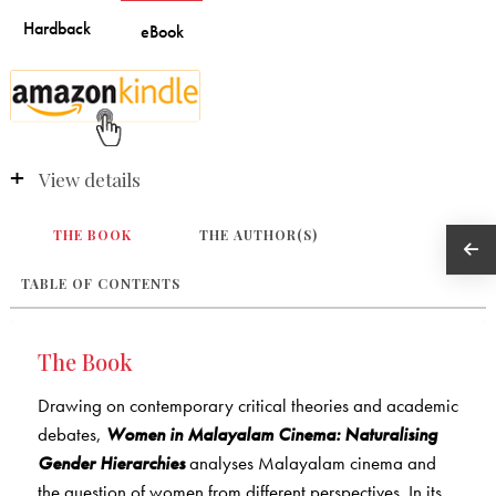
View details
THE BOOK
THE AUTHOR(S)
TABLE OF CONTENTS
The Book
Drawing on contemporary critical theories and academic
debates,
Women in Malayalam Cinema: Naturalising
Gender Hierarchies
analyses Malayalam cinema and
the question of women from different perspectives. In its