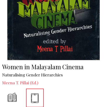
Women in Malayalam Cinema
Naturalising Gender Hierarchies
Meena T. Pillai (Ed.)