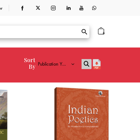
er
0
Sort
By