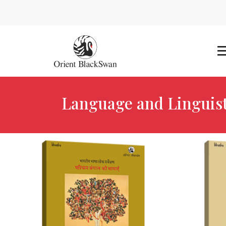
Language and Linguist