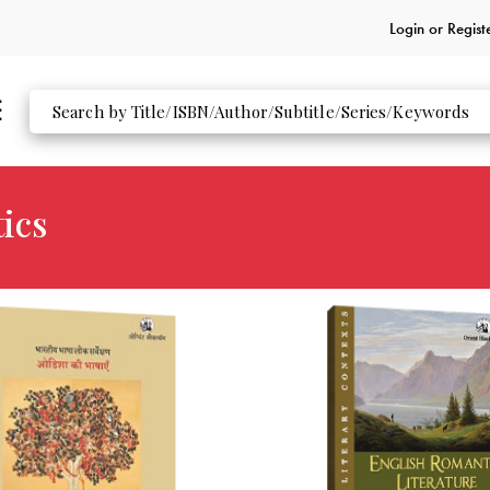
Login or
Regist
ics