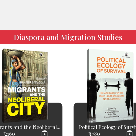
Diaspora and Migration Studies
ants and the Neoliberal...
Political Ecology of Survi
₹ 2160
₹ 1780