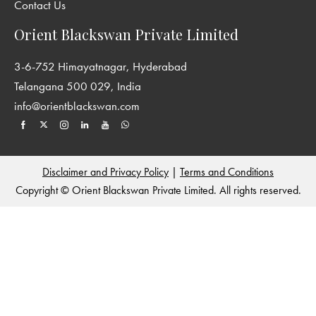
Contact Us
Orient Blackswan Private Limited
3-6-752 Himayatnagar, Hyderabad
Telangana 500 029, India
info@orientblackswan.com
Disclaimer and Privacy Policy
|
Terms and Conditions
Copyright © Orient Blackswan Private Limited. All rights reserved.