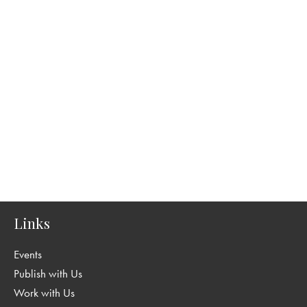
Links
Events
Publish with Us
Work with Us