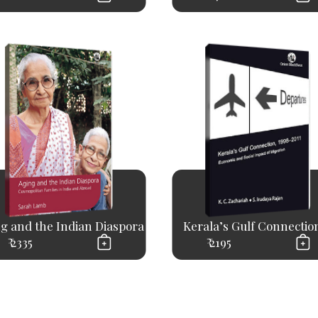
g and the Indian Diaspora
Kerala’s Gulf Connection,
₹ 2335
₹ 2195