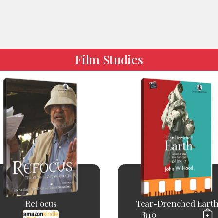
Film Studies
ReFocus
Tear-Drenched Eart
₹ 910