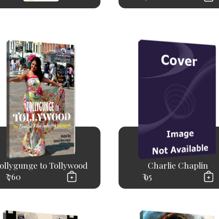
ollygunge to Tollywood
Charlie Chaplin
₹ 760
₹ 95