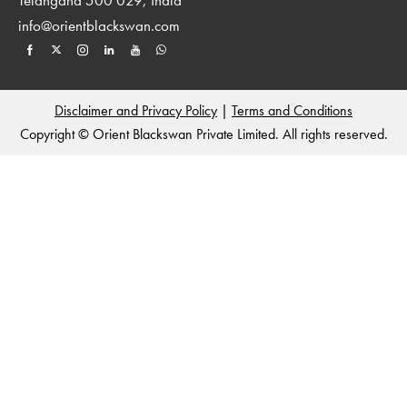
info@orientblackswan.com
Disclaimer and Privacy Policy
|
Terms and Conditions
Copyright © Orient Blackswan Private Limited. All rights reserved.