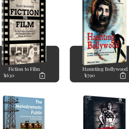
Fiction to Film
Haunting Bollywood
₹ 1630
₹ 1790