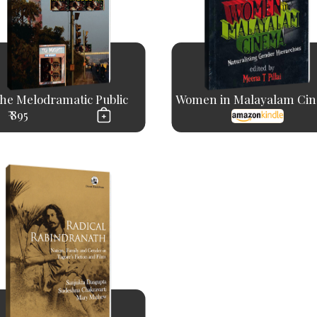
he Melodramatic Public
Women in Malayalam Ci
₹ 895