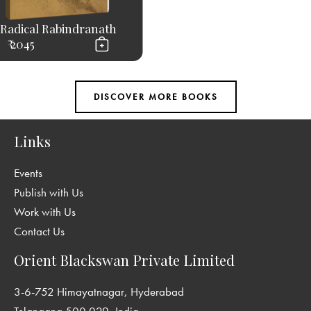
Radical Rabindranath
₹ 2045
Links
Events
Publish with Us
Work with Us
Contact Us
Orient Blackswan Private Limited
3-6-752 Himayatnagar, Hyderabad
Telangana 500 029, India