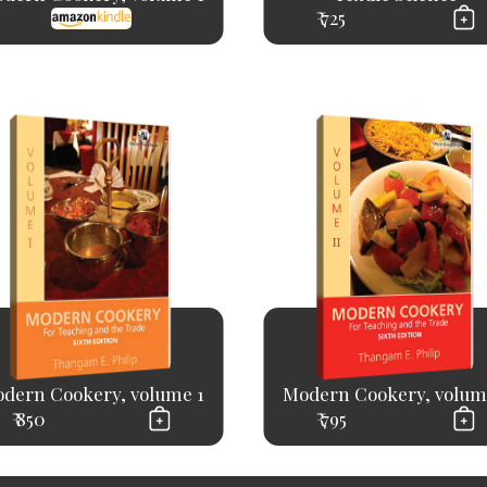
₹ 725
dern Cookery, volume 1
Modern Cookery, volum
₹ 850
₹ 795