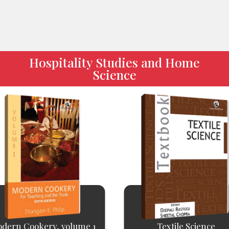
Hospitality Studies and Home
Science
dern Cookery, volume 1
Textile Science