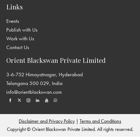
Links
Events
Publish with Us
Work with Us
Contact Us
Orient Blackswan Private Limited
3-6-752 Himayatnagar, Hyderabad
Telangana 500 029, India
info@orientblackswan.com
Disclaimer and Privacy Policy
|
Terms and Conditions
Copyright © Orient Blackswan Private Limited. All rights reserved.