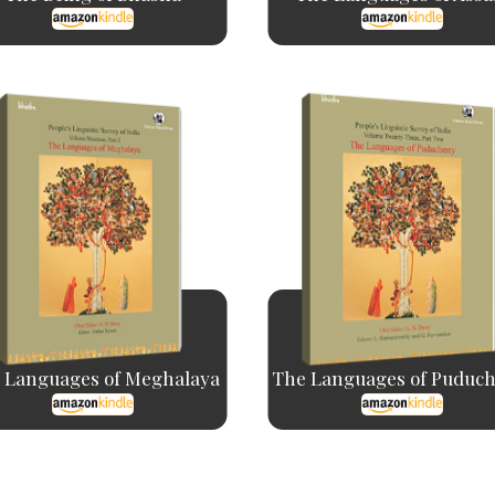
 Languages of Meghalaya
The Languages of Puduch