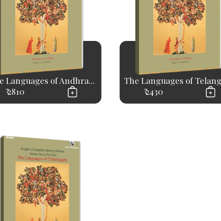
e Languages of Andhra...
The Languages of Telan
₹ 2810
₹ 2430