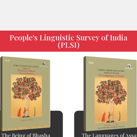
People's Linguistic Survey of India
(PLSI)
The Being of Bhasha
The Languages of Ass