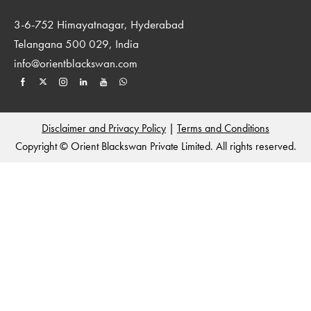
3-6-752 Himayatnagar, Hyderabad
Telangana 500 029, India
info@orientblackswan.com
Disclaimer and Privacy Policy
|
Terms and Conditions
Copyright © Orient Blackswan Private Limited. All rights reserved.