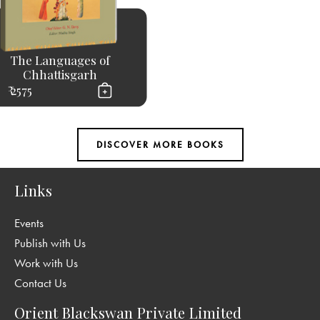
The Languages of
Chhattisgarh
₹ 2575
Links
Events
Publish with Us
Work with Us
Contact Us
Orient Blackswan Private Limited