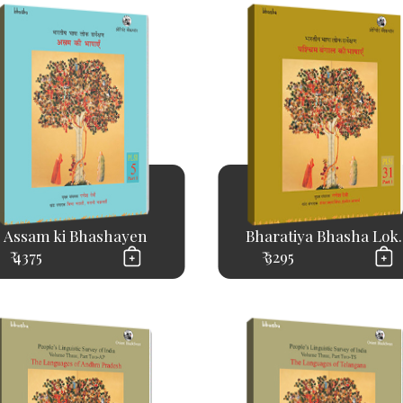
Assam ki Bhashayen
Bharatiya Bhasha Lok..
₹ 4375
₹ 3295