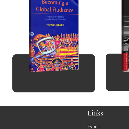
Links
Events