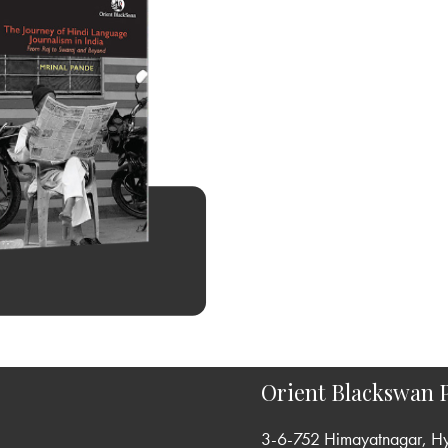
Orient Blackswan P
3-6-752 Himayatnagar, H