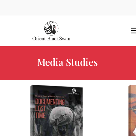
Media Studies