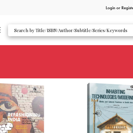
Login or
Regist