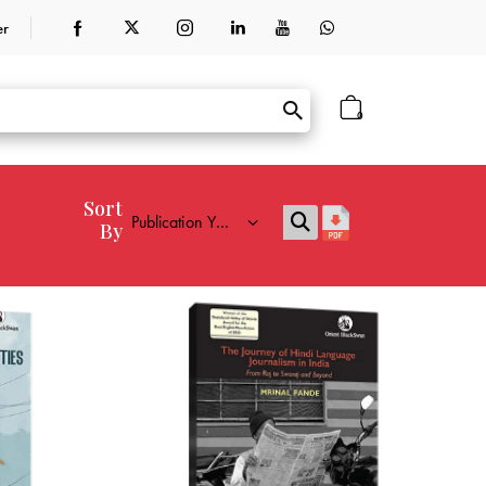
er
0
Sort
By