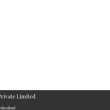
rivate Limited
yderabad