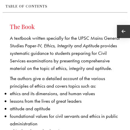
TABLE OF CONTENTS
The Book
A textbook written specially for the UPSC Mains General
Studies Paper-IV,
Ethics, Integrity and Aptitude
provides
systematic guidance to students preparing for Civil
Services examinations by presenting comprehensive
material on the topic of ethics, integrity and aptitude.
The authors give a detailed account of the various
principles of ethics and covers topics such as:
ethics and its dimensions, and human values
lessons from the lives of great leaders
attitude and aptitude
foundational values for civil servants and ethics in public
administration