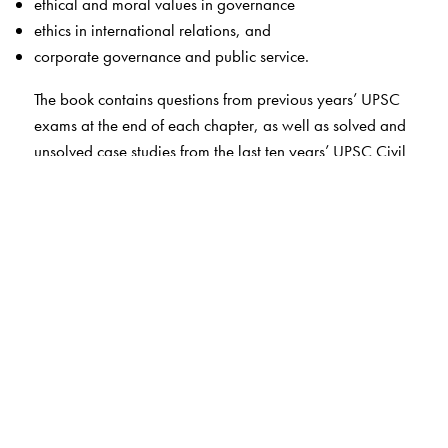
ethical and moral values in governance
ethics in international relations, and
corporate governance and public service.
The book contains questions from previous years’ UPSC
exams at the end of each chapter, as well as solved and
unsolved case studies from the last ten years’ UPSC Civil
Services Mains Examinations (2013–23). In addition,
the book includes a few sample case studies with
solutions, which are based on the authors’ knowledge of
philosophy and administrative experience.
Written in a simple and lucid language, this
comprehensive study of ethics will help aspirants prepare
better for the civil services examinations.
The Author(s)