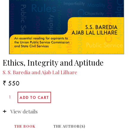
Ethics, Integrity and Aptitude
S. S. Baredia and Ajab Lal Lilhare
₹ 550
View details
THE BOOK
THE AUTHOR(S)