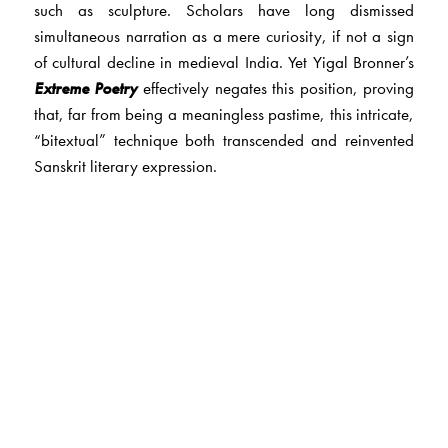
such as sculpture. Scholars have long dismissed
simultaneous narration as a mere curiosity, if not a sign
of cultural decline in medieval India. Yet Yigal Bronner’s
Extreme Poetry
effectively negates this position, proving
that, far from being a meaningless pastime, this intricate,
“bitextual” technique both transcended and reinvented
Sanskrit literary expression.
The poems of simultaneous narration teased and
estranged existing convention and showcased the
interrelations between the tradition’s foundational texts.
By focusing on these achievements and their
reverberations through time, Bronner rewrites the history
of Sanskrit literature and its aesthetic goals. He also
expands on contemporary theories of intertextuality,
which have been largely confined to Western texts and
practices.