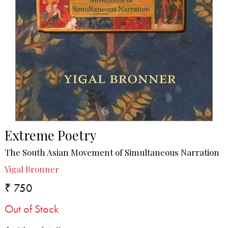
Extreme Poetry
The South Asian Movement of Simultaneous Narration
Yigal Bronner
₹ 750
Out of Stock