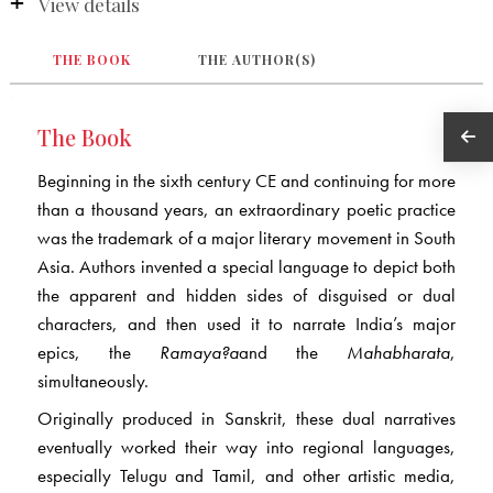
View details
THE BOOK
THE AUTHOR(S)
The Book
Beginning in the sixth century CE and continuing for more
than a thousand years, an extraordinary poetic practice
was the trademark of a major literary movement in South
Asia. Authors invented a special language to depict both
the apparent and hidden sides of disguised or dual
characters, and then used it to narrate India’s major
epics, the
Ram
a
y
a
?
a
and the
Mah
a
bh
a
rata
,
simultaneously.
Originally produced in Sanskrit, these dual narratives
eventually worked their way into regional languages,
especially Telugu and Tamil, and other artistic media,