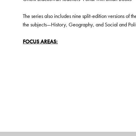
The series also includes nine split-edition versions of t
the subjects—History, Geography, and Social and Politi
FOCUS AREAS:
Disciplinary and interdisciplinary approach to knowle
Learning Outcomes to fulfil all curricular goals
Establishing local and regional aspects of the topics u
Holistic and Experiential Learning
Social and emotional learning (SEL) and Values
Pride and rootedness in India and India Knowledge Sy
Assessments For, As and Of Learning to encourage crit
Digital literacy, with the help of a wealth of rich digita
KEY FEATURES:
Learning outcomes: Goals clearly matched to curricu