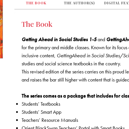
THE BOOK
THE AUTHOR(S)
DIGITAL FE
The Book
Getting Ahead in Social Studies 1-5
and
GettingAhe
for the primary and middle classes. Known for its focu
inclusive content,
GettingAhead in Social Studies/Sc
studies and social science textbooks in the country.
This revised edition of the series carries on this proud 
and raises the bar still higher with content that is guid
The series comes as a package that includes for clas
Students’ Textbooks
Students’ Smart App
Teachers’ Resource Manuals
Orient BlackSwan Teachers’ Portal with Smart Books