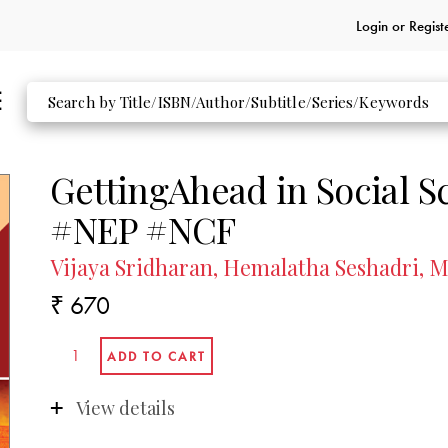
Login or
Regist
GettingAhead in Social S
#NEP #NCF
Vijaya Sridharan, Hemalatha Seshadri,
₹ 670
View details