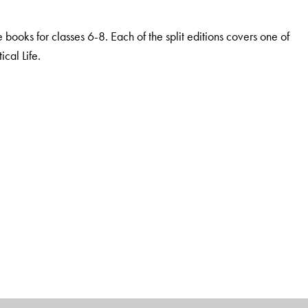
he books for classes 6-8. Each of the split editions covers one of
cal Life.
dge and thinking
nder study, as per the requirements of the NCF
stems
ical thinking and Higher Order Capacities
l resources
lum and Bloom’s taxonomy