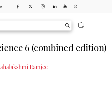
er
0
cience 6 (combined edition)
 Mahalakshmi Ramjee