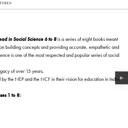
ATURES
ad in Social Science 6 to 8
is a series of eight books meant
s on building concepts and providing accurate, empathetic and
ience
is one of the most respected and popular series of social
legacy of over 15 years,
ed by the NEP and the NCF in their vision for education in India.
ses 1 to 8: