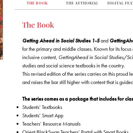
THE BOOK
THE AUTHOR(S)
DIGITAL FE
The Book
Getting Ahead in Social Studies 1-5
and
GettingAhe
for the primary and middle classes. Known for its focu
inclusive content,
GettingAhead in Social Studies/Sc
studies and social science textbooks in the country.
This revised edition of the series carries on this proud 
and raises the bar still higher with content that is guid
The series comes as a package that includes for clas
Students’ Textbooks
Students’ Smart App
Teachers’ Resource Manuals
Orient BlackSwan Teachers’ Portal with Smart Books