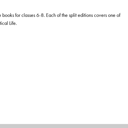
he books for classes 6-8. Each of the split editions covers one of
cal Life.
dge and thinking
nder study, as per the requirements of the NCF
stems
ical thinking and Higher Order Capacities
l resources
lum and Bloom’s taxonomy