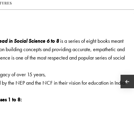
ATURES
ad in Social Science 6 to 8
is a series of eight books meant
s on building concepts and providing accurate, empathetic and
ience
is one of the most respected and popular series of social
legacy of over 15 years,
ed by the NEP and the NCF in their vision for education in India.
ses 1 to 8: