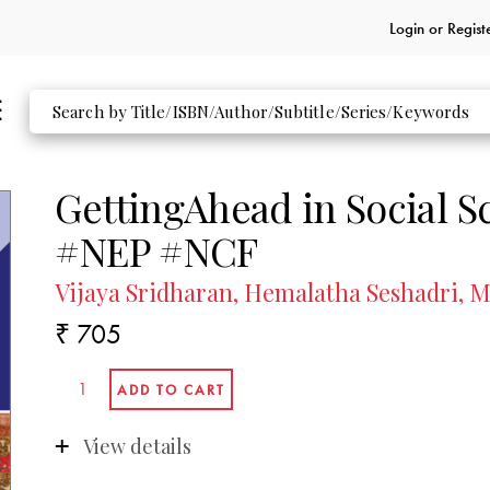
Login or
Regist
GettingAhead in Social S
#NEP #NCF
Vijaya Sridharan, Hemalatha Seshadri,
₹ 705
View details