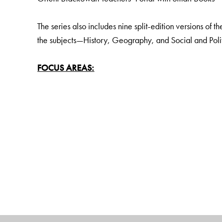
The series also includes nine split-edition versions of t
the subjects—History, Geography, and Social and Politi
FOCUS AREAS:
Disciplinary and interdisciplinary approach to knowle
Learning Outcomes to fulfil all curricular goals
Establishing local and regional aspects of the topics u
Holistic and Experiential Learning
Social and emotional learning (SEL) and Values
Pride and rootedness in India and India Knowledge Sy
Assessments For, As and Of Learning to encourage crit
Digital literacy, with the help of a wealth of rich digita
KEY FEATURES:
Learning outcomes: Goals clearly matched to curricu