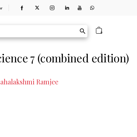
er
0
cience 7 (combined edition)
 Mahalakshmi Ramjee