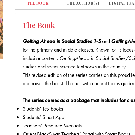
THE BOOK
THE AUTHOR(S)
DIGITAL FE
The Book
Getting Ahead in Social Studies 1-5
and
GettingAhe
for the primary and middle classes. Known for its focu
inclusive content,
GettingAhead in Social Studies/Sc
studies and social science textbooks in the country.
This revised edition of the series carries on this proud 
and raises the bar still higher with content that is guid
The series comes as a package that includes for clas
Students’ Textbooks
Students’ Smart App
Teachers’ Resource Manuals
Orient BlackSwan Teachers’ Portal with Smart Books