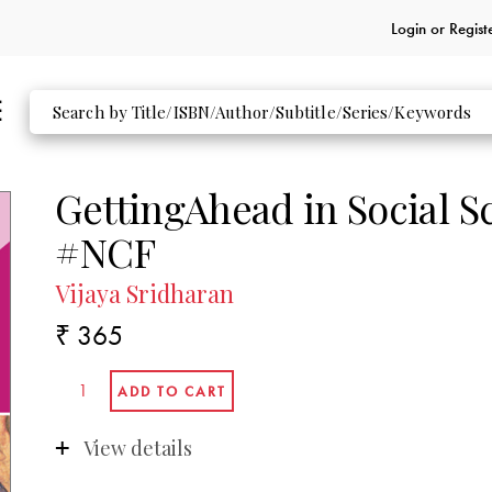
Login or
Regist
GettingAhead in Social S
#NCF
Vijaya Sridharan
₹ 365
View details