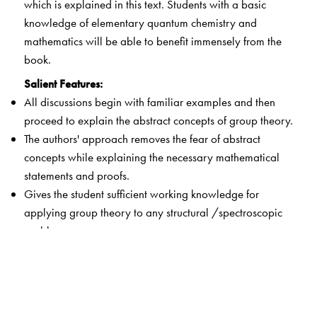
which is explained in this text. Students with a basic
knowledge of elementary quantum chemistry and
mathematics will be able to benefit immensely from the
book.
Salient Features:
All discussions begin with familiar examples and then
proceed to explain the abstract concepts of group theory.
The authors' approach removes the fear of abstract
concepts while explaining the necessary mathematical
statements and proofs.
Gives the student sufficient working knowledge for
applying group theory to any structural /spectroscopic
problem.
Students can construct simple cardboard models of the
Platonic solids to help them to understand the intricate
symmetry operations which are essential for exposition
of molecular structure and chemical bonding.