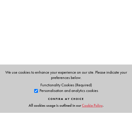
Drawing stereographic projections of the point groups
and construction of symmetry multiplication tables of
large groups and character tables of direct product
groups have been explained in detail.
The minimum required key concepts of Linear Algebra
(such as vector spaces and matrices) are developed in a
logical and understandable manner in a separate
chapter.
Each chapter contains review questions, short questions,
MCQs and practice problems.
We use cookies to enhance your experience on our site. Please indicate your
preferences below.
For additional material, please visit
Functionality Cookies (Required)
Personalisation and analytics cookies
http://www.universitiespress.com/akm_bcg/gtc
CONFIRM MY CHOICE
All cookies usage is outlined in our
Cookie Policy
.
The Author(s)
Dr Asok K Mukherjee
has 40 years of teaching