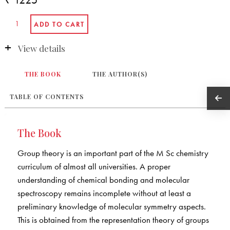
View details
THE BOOK
THE AUTHOR(S)
TABLE OF CONTENTS
The Book
Group theory is an important part of the M Sc chemistry
curriculum of almost all universities. A proper
understanding of chemical bonding and molecular
spectroscopy remains incomplete without at least a
preliminary knowledge of molecular symmetry aspects.
This is obtained from the representation theory of groups