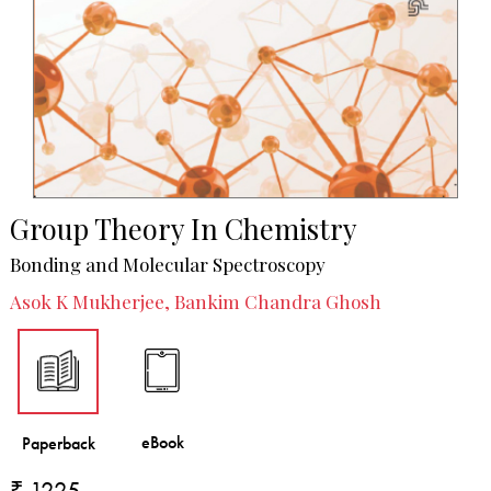
Group Theory In Chemistry
Bonding and Molecular Spectroscopy
Asok K Mukherjee, Bankim Chandra Ghosh
₹ 1225