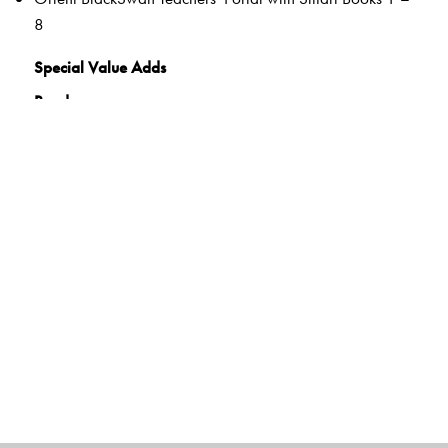
8
Special Value Adds
Readers
Rich selection of classic and contemporary texts and
poems
Warm-up tasks
Embedded questions (3–8)
While-reading activities
Inclusive learning methods
Formative and Summative Assessments
Tags to show alignment with the NEP and the NCF
Disciplinary and inter-disciplinary knowledge
Competencies and Learning Outcomes
21C Skills
Holistic and Experiential Learning
Values and dispositions