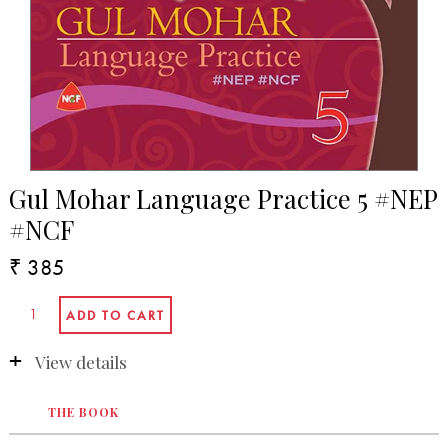
Gul Mohar Language Practice 5 #NEP
#NCF
₹ 385
View details
THE BOOK