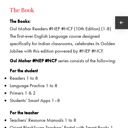
The Book
The Books:
Gul Mohar Readers #NEP #NCF (10th Edition) (1-8)
The first-ever English Language course designed
specifically for Indian classrooms, celebrates its Golden
Jubilee with this edition powered by #NEP #NCF.
Gul Mohar #NEP #NCF
series consists of the following:
For the student
Readers 1 to 8
Language Practice 1 to 8
Primers 1 & 2
Students’ Smart Apps 1–8
For the teacher
Teachers’ Resource Manuals 1 to 8
Orient BlackSwan Teachers’ Portal with Smart Books 1 –