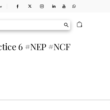
er
0
ctice 6 #NEP #NCF