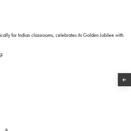
cally for Indian classrooms, celebrates its Golden Jubilee with
g:
 – 8