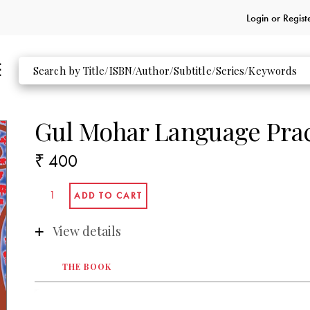
Login or
Regist
Gul Mohar Language Pra
₹ 400
View details
THE BOOK