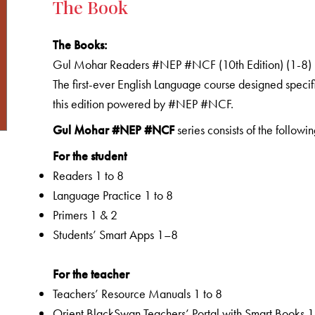
The Book
The Books:
Gul Mohar Readers #NEP #NCF (10th Edition) (1-8)
The first-ever English Language course designed specifi
this edition powered by #NEP #NCF.
Gul Mohar #NEP #NCF
series consists of the followin
For the student
Readers 1 to 8
Language Practice 1 to 8
Primers 1 & 2
Students’ Smart Apps 1–8
For the teacher
Teachers’ Resource Manuals 1 to 8
Orient BlackSwan Teachers’ Portal with Smart Books 1