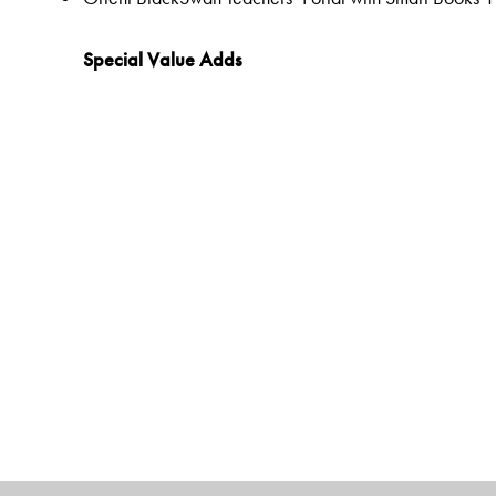
Special Value Adds
Readers
Rich selection of classic and contemporary texts and 
Warm-up tasks
Embedded questions (3–8)
While-reading activities
Inclusive learning methods
Formative and Summative Assessments
Tags to show alignment with the NEP and the NCF
Disciplinary and inter-disciplinary knowledge
Competencies and Learning Outcomes
21C Skills
Holistic and Experiential Learning
Values and dispositions