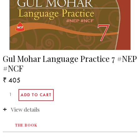
Gul Mohar Language Practice 7 #NEP
#NCF
₹ 405
View details
THE BOOK