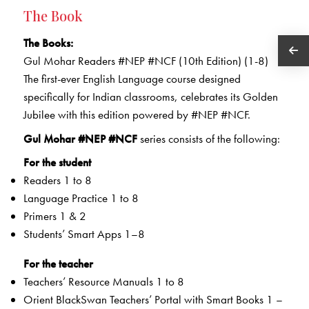
The Book
The Books:
Gul Mohar Readers #NEP #NCF (10th Edition) (1-8)
The first-ever English Language course designed
specifically for Indian classrooms, celebrates its Golden
Jubilee with this edition powered by #NEP #NCF.
Gul Mohar #NEP #NCF
series consists of the following:
For the student
Readers 1 to 8
Language Practice 1 to 8
Primers 1 & 2
Students’ Smart Apps 1–8
For the teacher
Teachers’ Resource Manuals 1 to 8
Orient BlackSwan Teachers’ Portal with Smart Books 1 –