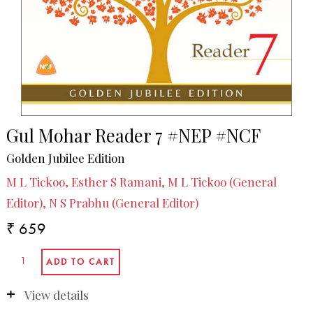
Gul Mohar Reader 7 #NEP #NCF
Golden Jubilee Edition
M L Tickoo, Esther S Ramani, M L Tickoo (General
Editor), N S Prabhu (General Editor)
₹ 659
View details