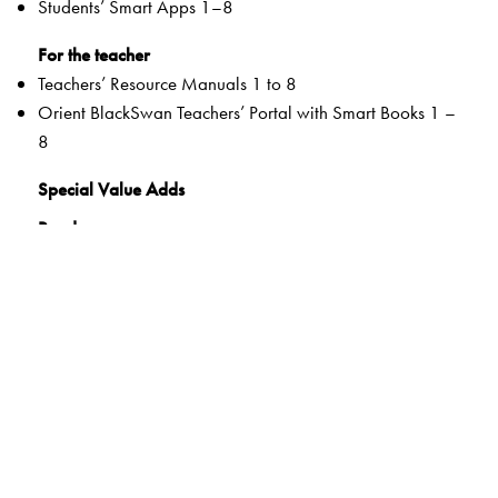
Students’ Smart Apps 1–8
For the teacher
Teachers’ Resource Manuals 1 to 8
Orient BlackSwan Teachers’ Portal with Smart Books 1 –
8
Special Value Adds
Readers
Rich selection of classic and contemporary texts and
poems
Warm-up tasks
Embedded questions (3–8)
While-reading activities
Inclusive learning methods
Formative and Summative Assessments
Tags to show alignment with the NEP and the NCF
Disciplinary and inter-disciplinary knowledge