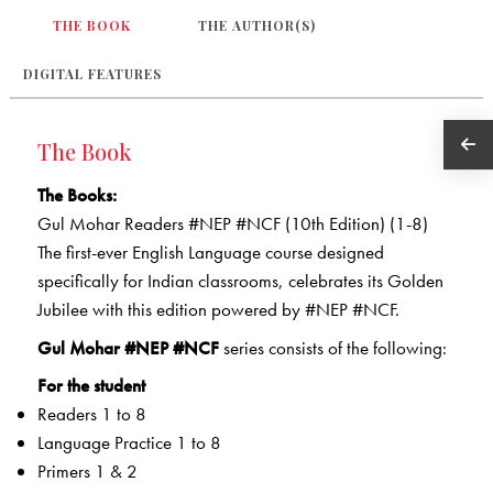
THE BOOK
THE AUTHOR(S)
DIGITAL FEATURES
The Book
The Books:
Gul Mohar Readers #NEP #NCF (10th Edition) (1-8)
The first-ever English Language course designed
specifically for Indian classrooms, celebrates its Golden
Jubilee with this edition powered by #NEP #NCF.
Gul Mohar #NEP #NCF
series consists of the following:
For the student
Readers 1 to 8
Language Practice 1 to 8
Primers 1 & 2