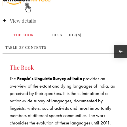
View details
THE BOOK
THE AUTHOR(S)
TABLE OF CONTENTS
The Book
The
People’s Linguistic Survey of India
provides an
overview of the extant and dying languages of India, as
perceived by their speakers. It is the culmination of a
nation-wide survey of languages, documented by
linguists, writers, social activists and, most importantly,
members of different speech communities. The work
chronicles the evolution of these languages until 2011,