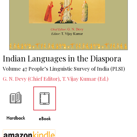
Indian Languages in the Diaspora
Volume 47 People’s Linguistic Survey of India (PLSI)
G. N. Devy (Chief Editor), T. Vijay Kumar (Ed.)