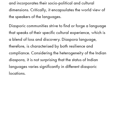
and incorporates their socio-political and cultural
dimensions. Critically, it encapsulates the world view of
the speakers of the languages.
Diasporic communities strive to find or forge a language
that speaks of their specific cultural experience, which is
a blend of loss and discovery. Diaspora language,
therefore, is characterised by both resilience and
compliance. Considering the heterogeneity of the Indian
diaspora, it is not surprising that the status of Indian
languages varies significantly in different diasporic
locations.
The contributors to the present volume, who are located
in different parts of the world, explore a range of
language situations and histories. They provide a
conceptual overview of native languages in non-native
lands, and analyses of one language in multiple
locations, multiple languages in one location, and other