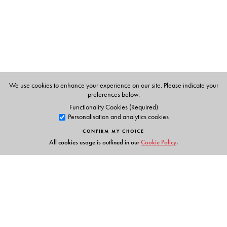
P K Warrier
, Managing Trustee of the Arya Vaidyasala,
Kottakkal, Kerala.
V.P.K.Nambiar
, former systematic botanist at the Kerala
Forest Research Institute and a specialist in the flora of the
Western Ghats.
C.Ramankutty
, a learned physician of the Arya
We use cookies to enhance your experience on our site. Please indicate your
Vaidyasala, Kottakkal, Kerala.
preferences below.
Functionality Cookies (Required)
Personalisation and analytics cookies
CONFIRM MY CHOICE
All cookies usage is outlined in our
Cookie Policy
.