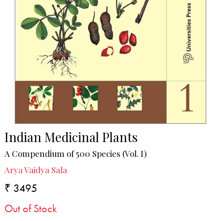
Indian Medicinal Plants
A Compendium of 500 Species (Vol. I)
Arya Vaidya Sala
₹ 3495
Out of Stock