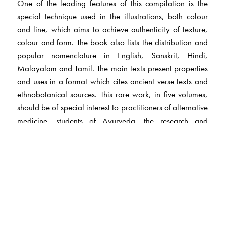
One of the leading features of this compilation is the
special technique used in the illustrations, both colour
and line, which aims to achieve authenticity of texture,
colour and form. The book also lists the distribution and
popular nomenclature in English, Sanskrit, Hindi,
Malayalam and Tamil. The main texts present properties
and uses in a format which cites ancient verse texts and
ethnobotanical sources. This rare work, in five volumes,
should be of special interest to practitioners of alternative
medicine, students of Ayurveda, the research and
industry associated with medical botany,
pharmacologists, sociologists and medical herbalists.
The Author(s)
Arya Vaidya Sala