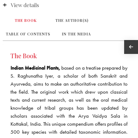
View details
THE BOOK
THE AUTHOR(S)
TABLE OF CONTENTS
IN THE MEDIA
The Book
Indian Medicinal Plants,
based on a treatise prepared by
S. Raghunatha Iyer, a scholar of both Sanskrit and
Ayurveda, aims to make an authoritative contribution to
the field. The original work which drew upon classical
texts and current research, as well as the oral medical
knowledge of tribal groups has been updated by
scholars associated with the Arya Vaidya Sala in
Kottakal, India. This unique compendium offers profiles of
500 key species with detailed taxonomic information.