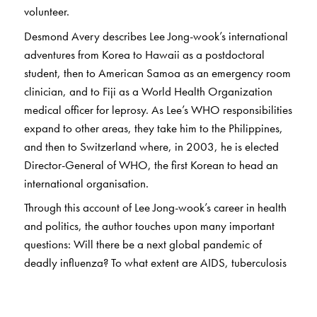
volunteer.
Desmond Avery describes Lee Jong-wook’s international
adventures from Korea to Hawaii as a postdoctoral
student, then to American Samoa as an emergency room
clinician, and to Fiji as a World Health Organization
medical officer for leprosy. As Lee’s WHO responsibilities
expand to other areas, they take him to the Philippines,
and then to Switzerland where, in 2003, he is elected
Director-General of WHO, the first Korean to head an
international organisation.
Through this account of Lee Jong-wook’s career in health
and politics, the author touches upon many important
questions: Will there be a next global pandemic of
deadly influenza? To what extent are AIDS, tuberculosis
and malaria controllable? Who will foot the bill for polio
eradication?