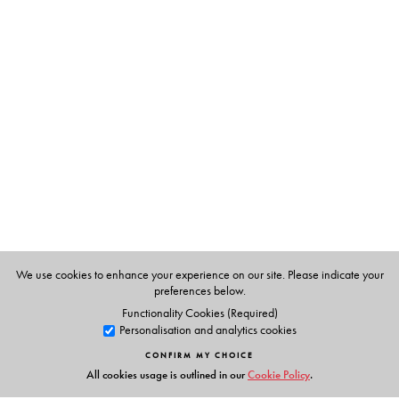
The biography also yields important insights into
international public health policy-making.
The book contains 26 photographs, in colour and in
black and white, on art paper, covering various phases
of Lee Jong-wook’s life.
The Author(s)
Desmond Avery
is former editor of the
Bulletin of the
World Health Organization
and author of
Beyond
Power: Simone Weil and the Notion of Authority
We use cookies to enhance your experience on our site. Please indicate your
preferences below.
Functionality Cookies (Required)
Personalisation and analytics cookies
CONFIRM MY CHOICE
All cookies usage is outlined in our
Cookie Policy
.