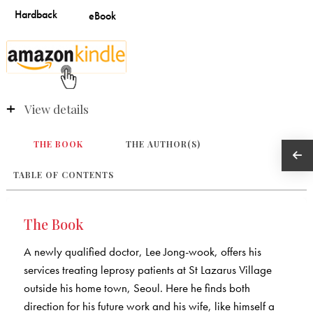
View details
THE BOOK
THE AUTHOR(S)
TABLE OF CONTENTS
The Book
A newly qualified doctor, Lee Jong-wook, offers his
services treating leprosy patients at St Lazarus Village
outside his home town, Seoul. Here he finds both
direction for his future work and his wife, like himself a