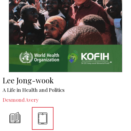
Lee Jong-wook
A Life in Health and Politics
Desmond Avery