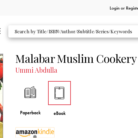
Login or
Regist
Malabar Muslim Cookery
Ummi Abdulla