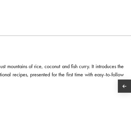
st mountains of rice, coconut and fish curry. It introduces the
ional recipes, presented for the first time with easy-to-follow