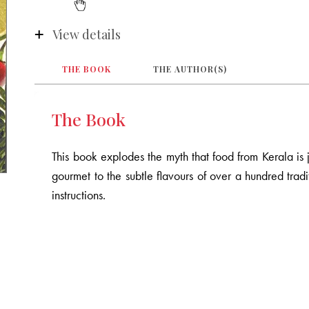
View details
THE BOOK
THE AUTHOR(S)
The Book
This book explodes the myth that food from Kerala is ju
gourmet to the subtle flavours of over a hundred tradit
instructions.