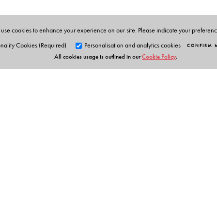
cookery having lived briefly off and on with Sinhalese
magazines. Coming from Kerala, she resides in Chennai 
use cookies to enhance your experience on our site. Please indicate your preferen
nality Cookies (Required)
Personalisation and analytics cookies
CONFIRM 
All cookies usage is outlined in our
Cookie Policy
.
Orient Blackswan Pri
3-6-752 Himayatnagar, Hyd
Telangana 500 029, India
info@orientblackswan.com