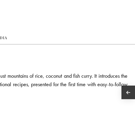
EDIA
st mountains of rice, coconut and fish curry. It introduces the
ional recipes, presented for the first time with easy-to-follow