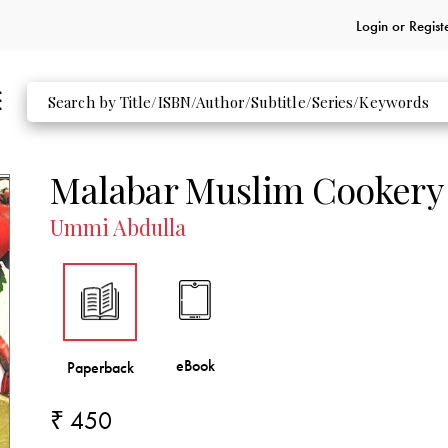
Login or
Regist
Malabar Muslim Cookery
Ummi Abdulla
₹ 450