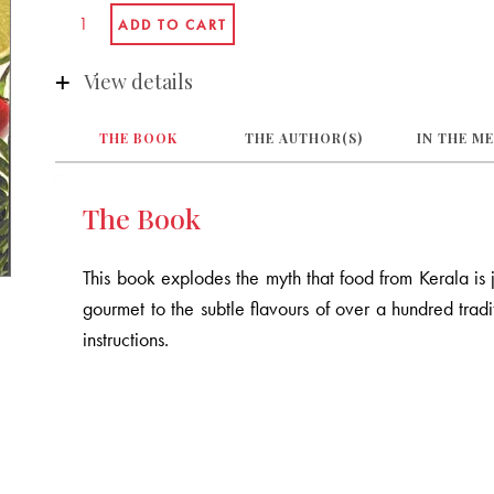
View details
THE BOOK
THE AUTHOR(S)
IN THE M
The Book
This book explodes the myth that food from Kerala is ju
gourmet to the subtle flavours of over a hundred tradit
instructions.