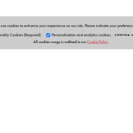
Technology. She takes cookery classes for ladies' clubs
cookery having lived briefly off and on with Sinhalese
magazines. Coming from Kerala, she resides in Chennai 
use cookies to enhance your experience on our site. Please indicate your preferen
nality Cookies (Required)
Personalisation and analytics cookies
CONFIRM 
All cookies usage is outlined in our
Cookie Policy
.
Orient Blackswan Pri
3-6-752 Himayatnagar, Hyd
Telangana 500 029, India