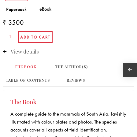
₹ 3500
View details
THE BOOK
THE AUTHOR(S)
TABLE OF CONTENTS
REVIEWS
The Book
A complete guide to the mammals of South Asia, lavishly
illustrated with colour plates and photos. The species
accounts cover all aspects of field identification,