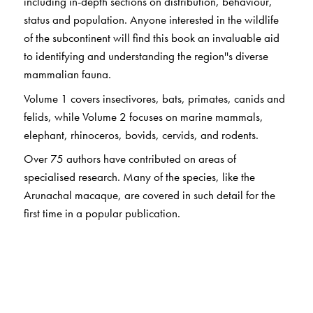
including in-depth sections on distribution, behaviour,
status and population. Anyone interested in the wildlife
of the subcontinent will find this book an invaluable aid
to identifying and understanding the region''s diverse
mammalian fauna.
Volume 1 covers insectivores, bats, primates, canids and
felids, while Volume 2 focuses on marine mammals,
elephant, rhinoceros, bovids, cervids, and rodents.
Over 75 authors have contributed on areas of
specialised research. Many of the species, like the
Arunachal macaque, are covered in such detail for the
first time in a popular publication.