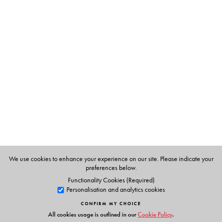
The Author(s)
AJT Johnsingh
is one of the leading mammalogists in
South Asia and has served as the Dean, Faculty of
Wildlife Sciences, Wildlife Institute of India, Dehra Dun.
Nima Majrekar
was awarded a PhD for her research on
the feeding ecology of ibex.
We use cookies to enhance your experience on our site. Please indicate your
preferences below.
Functionality Cookies (Required)
Personalisation and analytics cookies
CONFIRM MY CHOICE
All cookies usage is outlined in our
Cookie Policy
.