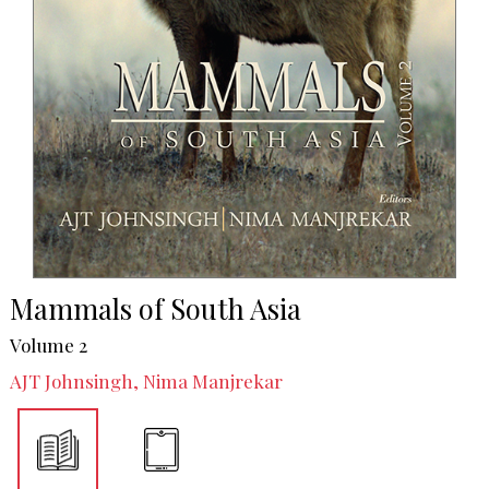
Mammals of South Asia
Volume 2
AJT Johnsingh, Nima Manjrekar