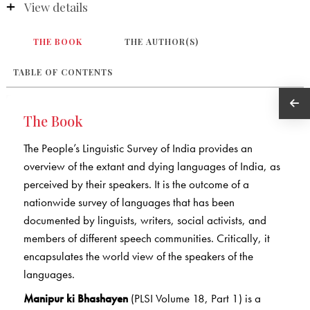
View details
THE BOOK
THE AUTHOR(S)
TABLE OF CONTENTS
The Book
The People’s Linguistic Survey of India provides an
overview of the extant and dying languages of India, as
perceived by their speakers. It is the outcome of a
nationwide survey of languages that has been
documented by linguists, writers, social activists, and
members of different speech communities. Critically, it
encapsulates the world view of the speakers of the
languages.
Manipur ki Bhashayen
(PLSI Volume 18, Part 1) is a