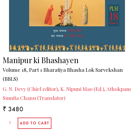
Manipur ki Bhashayen
Volume 18, Part 1 Bharatiya Bhasha Lok Sarvekshan
(BBLS)
G. N. Devy (Chief editor), K. Nipuni Mao (Ed.), Athokpam
Sumita Chanu (Translator)
₹ 3480