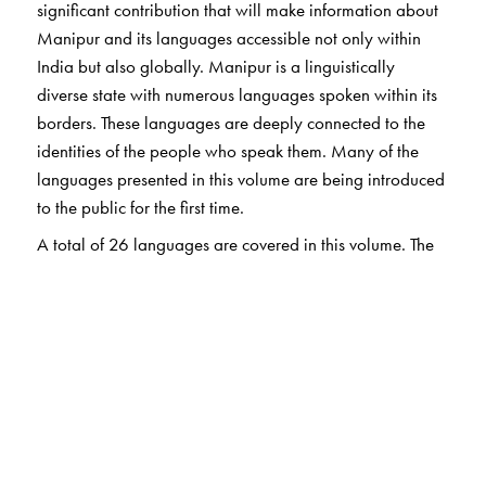
significant contribution that will make information about
Manipur and its languages accessible not only within
India but also globally. Manipur is a linguistically
diverse state with numerous languages spoken within its
borders. These languages are deeply connected to the
identities of the people who speak them. Many of the
languages presented in this volume are being introduced
to the public for the first time.
A total of 26 languages are covered in this volume. The
book describes linguistic features as well as folktales,
riddles, popular phrases and proverbs. For the
convenience of readers, Hindi translations of examples
and quotations are provided. Additionally, a political
map of Manipur is included in the book.
The Author(s)