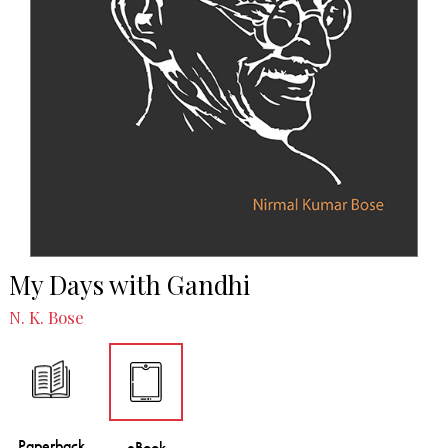
My Days with Gandhi
N. K. Bose