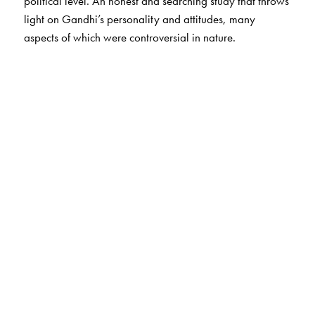
political level. An honest and searching study that throws
light on Gandhi’s personality and attitudes, many
aspects of which were controversial in nature.
The Author(s)