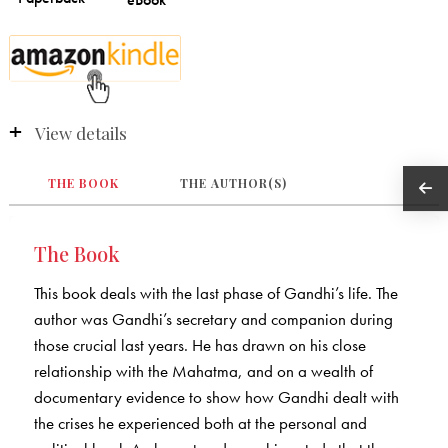
View details
THE BOOK
THE AUTHOR(S)
The Book
This book deals with the last phase of Gandhi’s life. The
author was Gandhi’s secretary and companion during
those crucial last years. He has drawn on his close
relationship with the Mahatma, and on a wealth of
documentary evidence to show how Gandhi dealt with
the crises he experienced both at the personal and