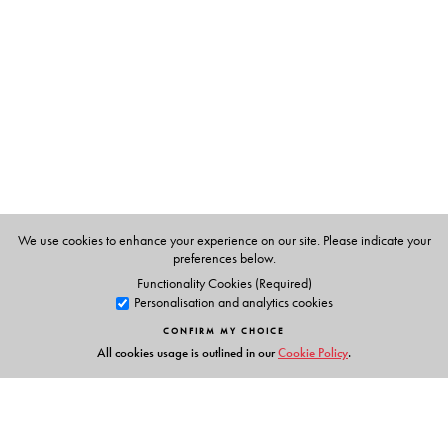
N. K. Bose, former Director, Anthropological Survey of
India.
We use cookies to enhance your experience on our site. Please indicate your
preferences below.
Functionality Cookies (Required)
Personalisation and analytics cookies
CONFIRM MY CHOICE
All cookies usage is outlined in our
Cookie Policy
.