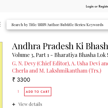
Login or
Regist
Andhra Pradesh Ki Bhas
Volume 3, Part 1 - Bharatiya Bhasha Lok
G. N. Devy (Chief Editor), A. Usha Devi 
Cherla and M. Lakshmikantham (Trs.)
₹ 3300
View details