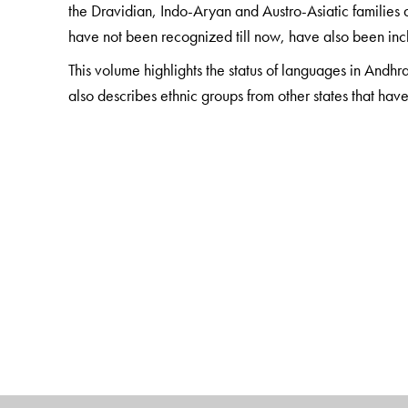
the Dravidian, Indo-Aryan and Austro-Asiatic families a
have not been recognized till now, have also been inclu
This volume highlights the status of languages in Andhra
also describes ethnic groups from other states that hav
The Author(s)
The Editors
G. N. Devy
is the chief editor of the PLSI series. He 
before leaving to set up the Bhasha Research Centre 
worked towards conserving and promoting the languag
from being awarded the Padma Shree (2014), he has re