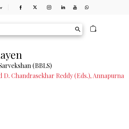
er
0
hayen
 Sarvekshan (BBLS)
and D. Chandrasekhar Reddy (Eds.), Annapurna