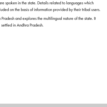
re spoken in the state. Details related to languages which
ded on the basis of information provided by their tribal users.
 Pradesh and explores the multilingual nature of the state. It
e settled in Andhra Pradesh.
taught at the Maharaja Sayajirao University, Baroda, till 1996
in Baroda and the Adivasi Akademi at Tejgadh, where he
es and culture of indigenous and nomadic communities. Apart
ceived many awards for his work in literature and language