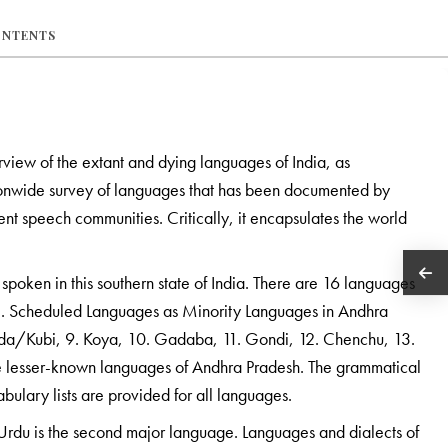
ONTENTS
rview of the extant and dying languages of India, as
ationwide survey of languages that has been documented by
erent speech communities. Critically, it encapsulates the world
spoken in this southern state of India. There are 16 languages
 3. Scheduled Languages as Minority Languages in Andhra
Konda/Kubi, 9. Koya, 10. Gadaba, 11. Gondi, 12. Chenchu, 13.
 lesser-known languages of Andhra Pradesh. The grammatical
abulary lists are provided for all languages.
 Urdu is the second major language. Languages and dialects of