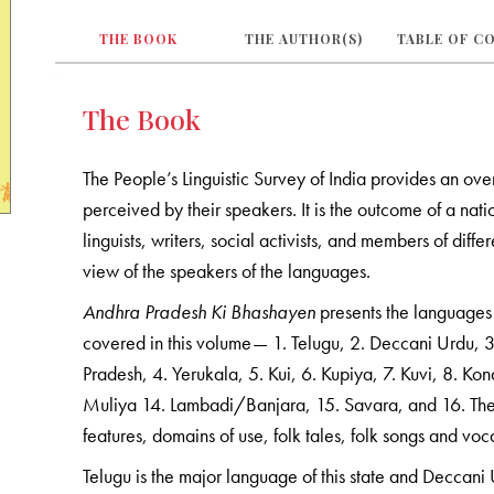
THE BOOK
THE AUTHOR(S)
TABLE OF C
The Book
The People’s Linguistic Survey of India provides an ove
perceived by their speakers. It is the outcome of a n
linguists, writers, social activists, and members of diff
view of the speakers of the languages.
Andhra Pradesh Ki Bhashayen
presents the languages 
covered in this volume— 1. Telugu, 2. Deccani Urdu,
Pradesh, 4. Yerukala, 5. Kui, 6. Kupiya, 7. Kuvi, 8. 
Muliya 14. Lambadi/Banjara, 15. Savara, and 16. The
features, domains of use, folk tales, folk songs and voc
Telugu is the major language of this state and Deccani