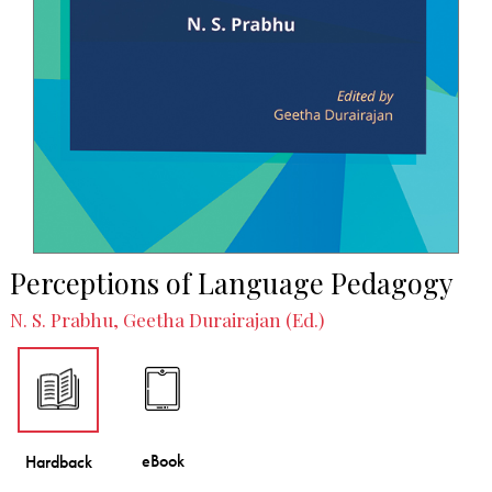
Perceptions of Language Pedagogy
N. S. Prabhu, Geetha Durairajan (Ed.)