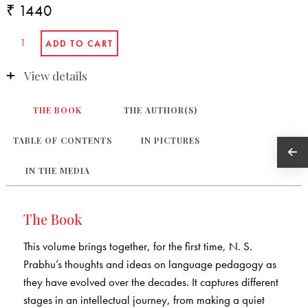
₹ 1440
View details
THE BOOK
THE AUTHOR(S)
TABLE OF CONTENTS
IN PICTURES
IN THE MEDIA
The Book
This volume brings together, for the first time, N. S.
Prabhu’s thoughts and ideas on language pedagogy as
they have evolved over the decades. It captures different
stages in an intellectual journey, from making a quiet