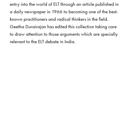
entry into the world of ELT through an article published in
a daily newspaper in 1966 to becoming one of the best-
known practitioners and radical thinkers in the field.
Geetha Durairajan has edited this collection taking care
to draw attention to those arguments which are specially
relevant to the ELT debate in India.