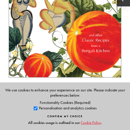
Pumpkin Flower Fritters
We use cookies to enhance your experience on our site. Please indicate your
and Other Classic Recipes from a Bengali Kitchen
preferences below.
Functionality Cookies (Required)
Renuka Devi Choudhurani, translated from the
Personalisation and analytics cookies
original Bengali by Sheila Lahiri-Choudhury
CONFIRM MY CHOICE
₹ 495
All cookies usage is outlined in our
Cookie Policy
.