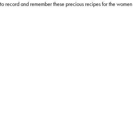
ed to record and remember these precious recipes for the women
to wide variety of magazines.