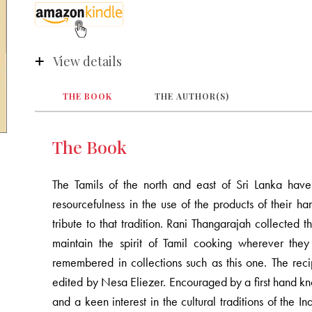
View details
THE BOOK
THE AUTHOR(S)
The Book
The Tamils of the north and east of Sri Lanka have 
resourcefulness in the use of the products of their har
tribute to that tradition. Rani Thangarajah collecte
maintain the spirit of Tamil cooking wherever the
remembered in collections such as this one. The rec
edited by Nesa Eliezer. Encouraged by a first hand kn
and a keen interest in the cultural traditions of the I