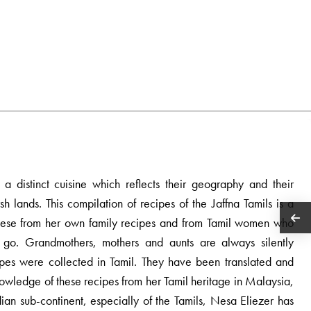
a distinct cuisine which reflects their geography and their
sh lands. This compilation of recipes of the Jaffna Tamils is a
d these from her own family recipes and from Tamil women who
y go. Grandmothers, mothers and aunts are always silently
ipes were collected in Tamil. They have been translated and
owledge of these recipes from her Tamil heritage in Malaysia,
ndian sub-continent, especially of the Tamils, Nesa Eliezer has