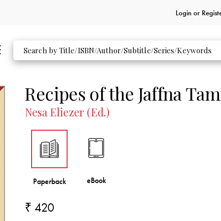
Login or
Regist
Recipes of the Jaffna Tam
Nesa Eliezer (Ed.)
₹ 420