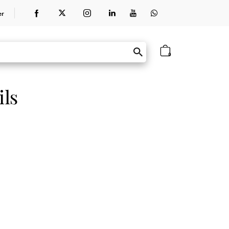
er
0
ils