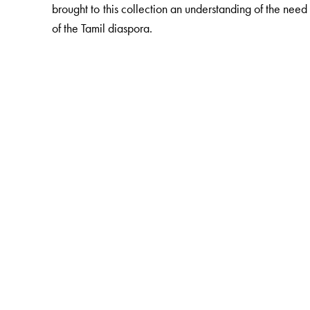
brought to this collection an understanding of the ne
of the Tamil diaspora.
The Author(s)
, is a freelance writer and contributes 
Nesa Eliezer
(Ed.)