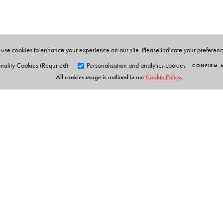
use cookies to enhance your experience on our site. Please indicate your preferen
nality Cookies (Required)
Personalisation and analytics cookies
CONFIRM 
All cookies usage is outlined in our
Cookie Policy
.
Orient Blackswan Pri
3-6-752 Himayatnagar, Hyd