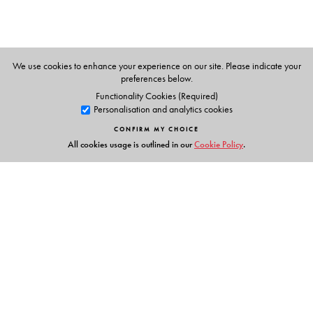
We use cookies to enhance your experience on our site. Please indicate your
preferences below.
Functionality Cookies (Required)
Personalisation and analytics cookies
CONFIRM MY CHOICE
All cookies usage is outlined in our
Cookie Policy
.
Links
Events