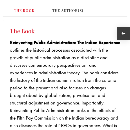
THE BOOK
THE AUTHOR(S)
The Book
Reinventing Public Administration: The Indian Experience
outlines the historical processes associated with the
growth of public administration as a discipline and
discusses contemporary perspectives on, and
experiences in administration theory. The book considers
the history of the Indian administration from the colonial
period to the present and also focuses on changes
brought about by globalisation, privatisation and
structural adjustment on governance. Importantly,
Reinventing Public Administration looks at the effects of
the Fifth Pay Commission on the Indian bureaucracy and
also discusses the role of NGOs in governance. What is