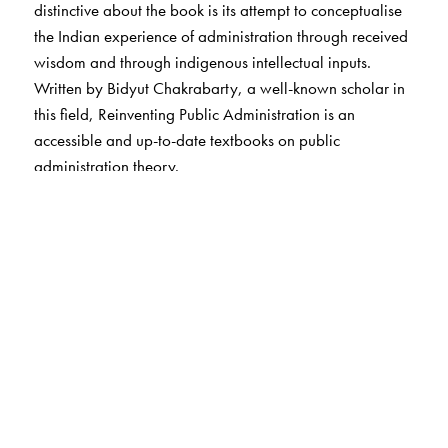
distinctive about the book is its attempt to conceptualise
the Indian experience of administration through received
wisdom and through indigenous intellectual inputs.
Written by Bidyut Chakrabarty, a well-known scholar in
this field, Reinventing Public Administration is an
accessible and up-to-date textbooks on public
administration theory.
The Author(s)
Bidyut Chakrabarty holds a Ph.D from the London School
of Economics. He is now Professor and Head, Dept. of
Political Science, Delhi University. He has published with
Routledge, U.K. And Oxford University Press