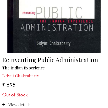
Reinventing Public Administration
The Indian Experience
Bidyut Chakrabarty
₹ 695
Out of Stock
View details