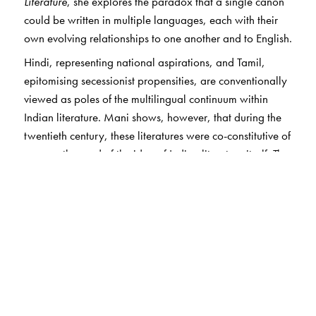
Literature
, she explores the paradox that a single canon
could be written in multiple languages, each with their
own evolving relationships to one another and to English.
Hindi, representing national aspirations, and Tamil,
epitomising secessionist propensities, are conventionally
viewed as poles of the multilingual continuum within
Indian literature. Mani shows, however, that during the
twentieth century, these literatures were co-constitutive of
one another and of the idea of Indian literature itself. The
writers she discusses imagined a pan-Indian literature
based on literary, rather than linguistic, norms, even as
their aims were shaped by discussions of belonging
unique to regional identity. Tracing representations of
gender and the uses of genre, she offers a view of the
Indian literary landscape as itself a field for comparative
literature.