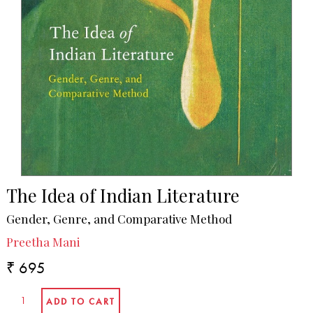
The Idea of Indian Literature
Gender, Genre, and Comparative Method
Preetha Mani
₹ 695