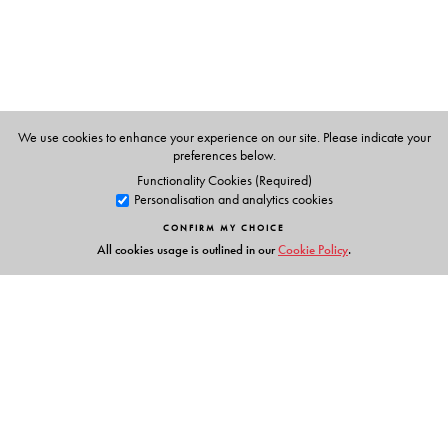
The Author(s)
Preetha Mani
is an assistant professor of South Asian
literatures in the Department of African, Middle Eastern,
and South Asian Languages and Literatures at Rutgers
We use cookies to enhance your experience on our site. Please indicate your
University.
preferences below.
Functionality Cookies (Required)
Personalisation and analytics cookies
CONFIRM MY CHOICE
All cookies usage is outlined in our
Cookie Policy
.
Links