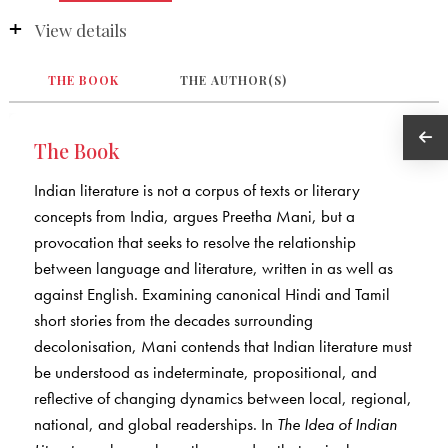
View details
THE BOOK
THE AUTHOR(S)
The Book
Indian literature is not a corpus of texts or literary
concepts from India, argues Preetha Mani, but a
provocation that seeks to resolve the relationship
between language and literature, written in as well as
against English. Examining canonical Hindi and Tamil
short stories from the decades surrounding
decolonisation, Mani contends that Indian literature must
be understood as indeterminate, propositional, and
reflective of changing dynamics between local, regional,
national, and global readerships. In
The Idea of Indian