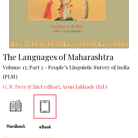
The Languages of Maharashtra
Volume 17, Part 2 - People’s Linguistic Survey of India
(PLSI)
G. N. Devy (Chief editor), Arun Jakhade (Ed.)