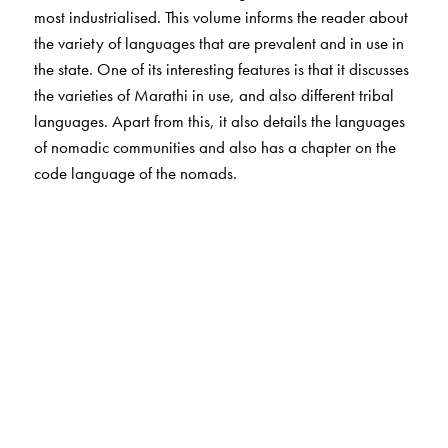
most industrialised. This volume informs the reader about
the variety of languages that are prevalent and in use in
the state. One of its interesting features is that it discusses
the varieties of Marathi in use, and also different tribal
languages. Apart from this, it also details the languages
of nomadic communities and also has a chapter on the
code language of the nomads.
The Author(s)