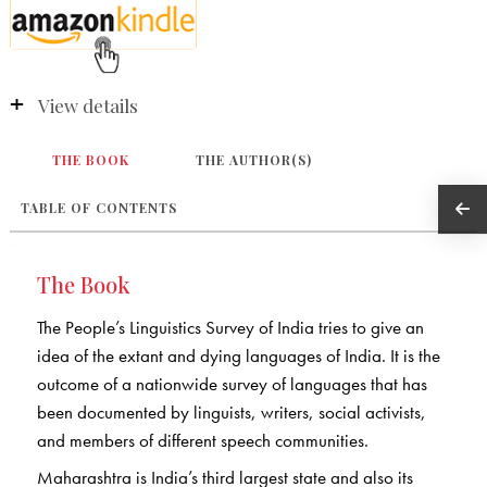
View details
THE BOOK
THE AUTHOR(S)
TABLE OF CONTENTS
The Book
The People’s Linguistics Survey of India tries to give an
idea of the extant and dying languages of India. It is the
outcome of a nationwide survey of languages that has
been documented by linguists, writers, social activists,
and members of different speech communities.
Maharashtra is India’s third largest state and also its