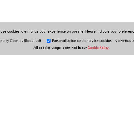
G. N. Devy
, taught at the Maharaja Sayajirao Unive
Research Centre in Baroda and the Adivasi academy a
promoting the languages and culture of indigenous 
many awards for his work in literature, tribal craft
use cookies to enhance your experience on our site. Please indicate your preferen
2014. He is the Chief Editor of the PLSI series.
nality Cookies (Required)
Personalisation and analytics cookies
CONFIRM 
All cookies usage is outlined in our
Cookie Policy
.
Volume Editor
Esther Syiem
is Professor and Head, Department of Engl
and Khasi, she has published two volumes of poetry a
and has also published articles on Khasi folk liter
narrative. She has also been involved in translation pro
Orient Blackswan Pri
3-6-752 Himayatnagar, Hyd