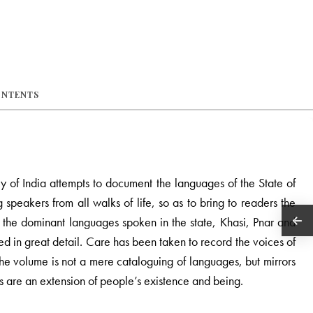
ONTENTS
ey of India attempts to document the languages of the State of
speakers from all walks of life, so as to bring to readers the
rom the dominant languages spoken in the state, Khasi, Pnar and
ed in great detail. Care has been taken to record the voices of
t the volume is not a mere cataloguing of languages, but mirrors
es are an extension of people’s existence and being.