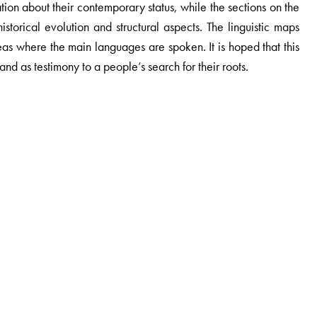
ation about their contemporary status, while the sections on the
storical evolution and structural aspects. The linguistic maps
eas where the main languages are spoken. It is hoped that this
and as testimony to a people’s search for their roots.