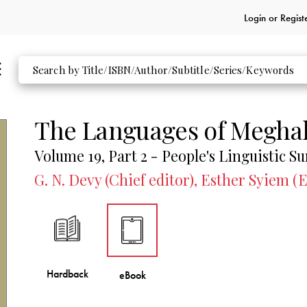
Login or
Regist
The Languages of Megha
Volume 19, Part 2 - People's Linguistic Su
G. N. Devy (Chief editor), Esther Syiem (E