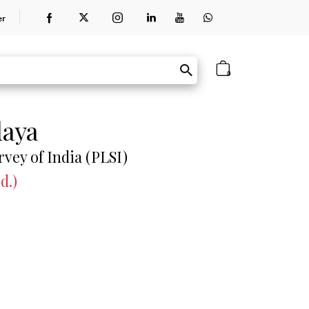
er
0
laya
rvey of India (PLSI)
d.)