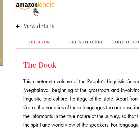
View details
THE BOOK
THE AUTHOR(S)
TABLE OF C
The Book
This nineteenth volume of the People’s Linguistic Surv
Meghalaya, beginning at the grassroots and involving 
linguistic and cultural heritage of the state. Apart f
Garo, the varieties of these languages too are describ
the informants in the true nature of the survey, so tha
the spirit and world view of the speakers. For languag