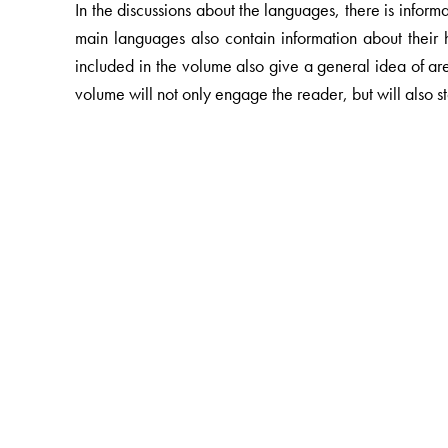
In the discussions about the languages, there is inform
main languages also contain information about their hi
included in the volume also give a general idea of ar
volume will not only engage the reader, but will also st
The Author(s)
Chief Editor: PLSI