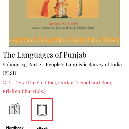
The Languages of Punjab
Volume 24, Part 2 - People’s Linguistic Survey of India
(PLSI)
G. N. Devy (Chief editor), Omkar N Koul and Roop
Krishen Bhat (Eds.)