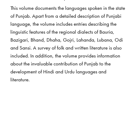
This volume documents the languages spoken in the state
of Punjab. Apart from a detailed description of Punjabi
language, the volume includes entries describing the
linguistic features of the regional dialects of Bauria,
Bazigari, Bhand, Dhaha, Gojri, Lahanda, Lubana, Odi
and Sansi. A survey of folk and written literature is also
included. In addition, the volume provides information
about the invaluable contribution of Punjab to the
development of Hindi and Urdu languages and
literature.