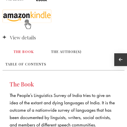
View details
THE BOOK
THE AUTHOR(S)
TABLE OF CONTENTS
The Book
The People’s Linguistics Survey of India tries to give an
idea of the extant and dying languages of India. It is the
outcome of a nationwide survey of languages that has
been documented by linguists, writers, social activists,
and members of different speech communities.