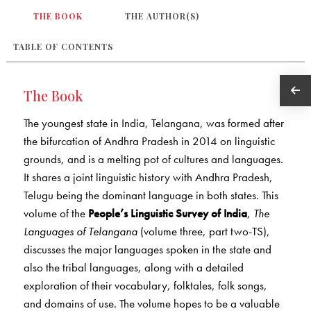
THE BOOK
THE AUTHOR(S)
TABLE OF CONTENTS
The Book
The youngest state in India, Telangana, was formed after
the bifurcation of Andhra Pradesh in 2014 on linguistic
grounds, and is a melting pot of cultures and languages.
It shares a joint linguistic history with Andhra Pradesh,
Telugu being the dominant language in both states. This
volume of the
People’s Linguistic Survey of India
,
The
Languages of Telangana
(volume three, part two-TS),
discusses the major languages spoken in the state and
also the tribal languages, along with a detailed
exploration of their vocabulary, folktales, folk songs,
and domains of use. The volume hopes to be a valuable