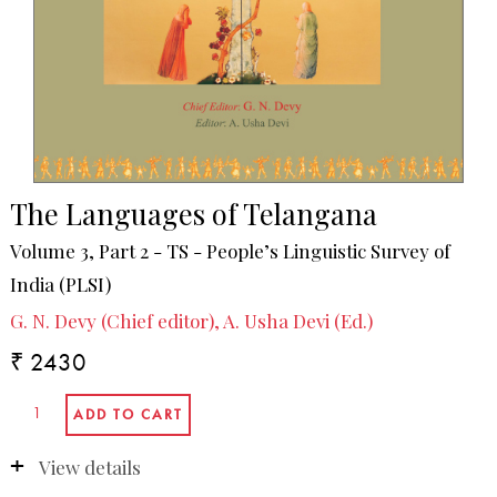
The Languages of Telangana
Volume 3, Part 2 - TS - People’s Linguistic Survey of
India (PLSI)
G. N. Devy (Chief editor), A. Usha Devi (Ed.)
₹ 2430
View details