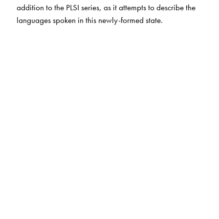
addition to the PLSI series, as it attempts to describe the
languages spoken in this newly-formed state.
The Author(s)
G. N. Devy
is the chief editor of the PLSI series. He taught
at the Maharaja Sayajirao University, Baroda, till 1996
before leaving to set up the Bhasha Research Centre in
Baroda and the Adivasi Akademi at Tejgadh. There, he
worked towards conserving and promoting the