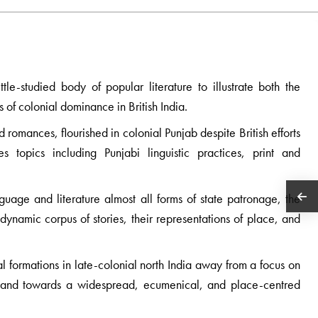
ttle-studied body of popular literature to illustrate both the
ts of colonial dominance in British India.
d romances, flourished in colonial Punjab despite British efforts
 topics including Punjabi linguistic practices, print and
nguage and literature almost all forms of state patronage, the
 dynamic corpus of stories, their representations of place, and
ral formations in late-colonial north India away from a focus on
ics and towards a widespread, ecumenical, and place-centred