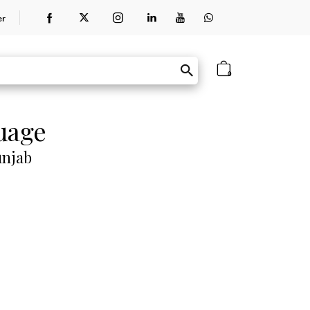
er
0
guage
unjab