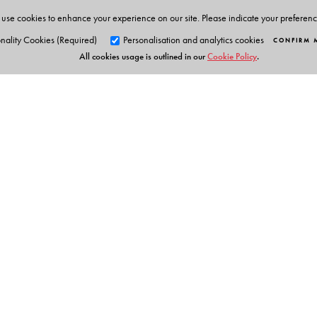
use cookies to enhance your experience on our site. Please indicate your preferen
nality Cookies (Required)
Personalisation and analytics cookies
CONFIRM 
All cookies usage is outlined in our
Cookie Policy
.
Orient Blackswan Pri
3-6-752 Himayatnagar, Hyd
Telangana 500 029, India
info@orientblackswan.com