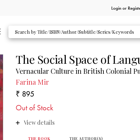
Login or
Regist
The Social Space of Lan
Vernacular Culture in British Colonial P
Farina Mir
₹ 895
Out of Stock
View details
THE BOOK
THE AUTHOR(S)