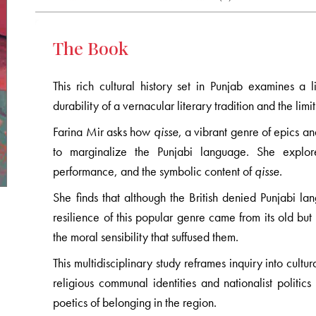
The Book
This rich cultural history set in Punjab examines a li
durability of a vernacular literary tradition and the limi
Farina Mir asks how
qisse
, a vibrant genre of epics an
to marginalize the Punjabi language. She explores
performance, and the symbolic content of
qisse
.
She finds that although the British denied Punjabi la
resilience of this popular genre came from its old but
the moral sensibility that suffused them.
This multidisciplinary study reframes inquiry into cultu
religious communal identities and nationalist polit
poetics of belonging in the region.