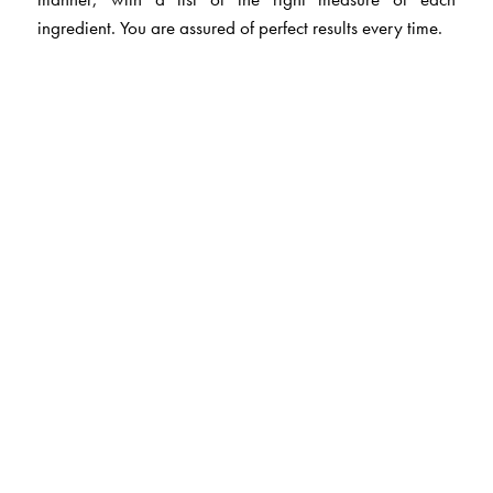
ingredient. You are assured of perfect results every time.
The Author(s)