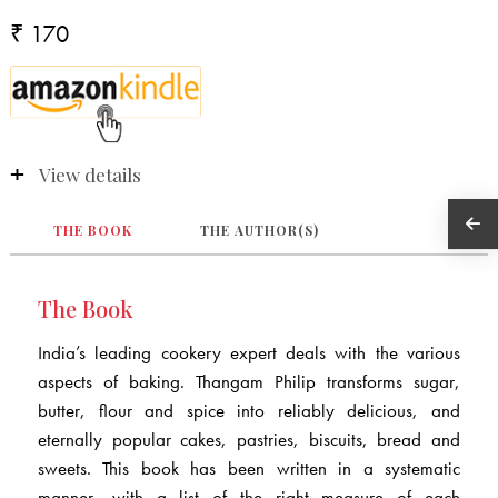
₹ 170
View details
THE BOOK
THE AUTHOR(S)
The Book
India’s leading cookery expert deals with the various
aspects of baking. Thangam Philip transforms sugar,
butter, flour and spice into reliably delicious, and
eternally popular cakes, pastries, biscuits, bread and
sweets. This book has been written in a systematic
manner, with a list of the right measure of each