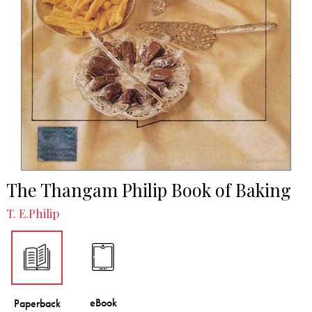
The Thangam Philip Book of Baking
T. E.Philip