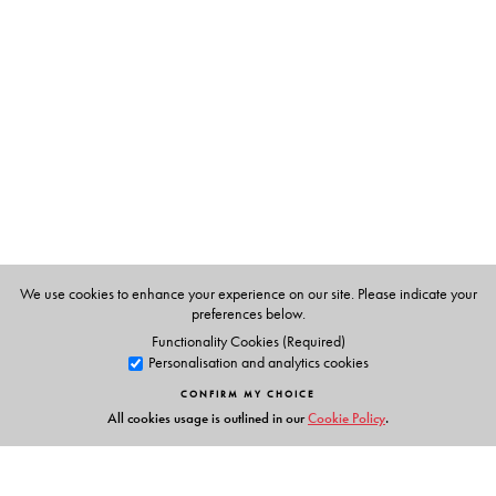
T. E.Philip,
formerly Principal, Institute of Hotel
Management, Catering and Applied Nutrition, Bombay.
We use cookies to enhance your experience on our site. Please indicate your
preferences below.
Functionality Cookies (Required)
Personalisation and analytics cookies
CONFIRM MY CHOICE
All cookies usage is outlined in our
Cookie Policy
.