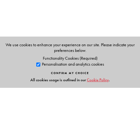
Lokesh Ohri
is an anthropologist and activist who has
worked for several years in the Himalaya. He was a
doctoral fellow at the South Asia Institute, University of
Heidelberg, Germany and has worked on political
rituals, heritage and resource use in the mountains.
We use cookies to enhance your experience on our site. Please indicate your
He is currently working on an extensive documentation of
preferences below.
the river Ganges from source to mouth.
Functionality Cookies (Required)
Personalisation and analytics cookies
CONFIRM MY CHOICE
All cookies usage is outlined in our
Cookie Policy
.
Links