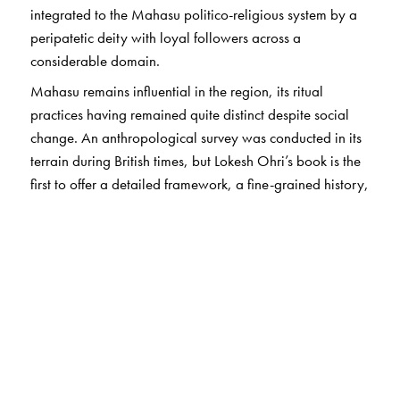
integrated to the Mahasu politico-religious system by a
peripatetic deity with loyal followers across a
considerable domain.
Mahasu remains influential in the region, its ritual
practices having remained quite distinct despite social
change. An anthropological survey was conducted in its
terrain during British times, but Lokesh Ohri’s book is the
first to offer a detailed framework, a fine-grained history,
and an analytically nuanced understanding of one of the
rarest branches of Hindu worship.
This book will seem invaluable to those seeking to
understand the anthropology of religion and the diversity
of Hindu belief and practice.
The Author(s)