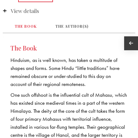
View details
THE BOOK
THE AUTHOR(S)
The Book
Hinduism, as is well known, has taken a multitude of
shapes and forms. Some Hindu “little traditions” have
remained obscure or under-studied to this day on
account of their regional remoteness.
One such offshoot is the influential cult of Mahasu, which
has existed since medieval times in a part of the western
Himalaya. The deity at the core of the cult takes the form
of four primary Mahasus with territorial influence,
installed in various far-flung temples. Their geographical
centre is the village of Hanol, and the larger territory is