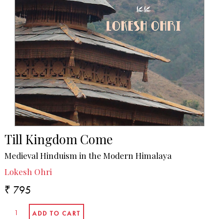
Till Kingdom Come
Medieval Hinduism in the Modern Himalaya
Lokesh Ohri
₹ 795