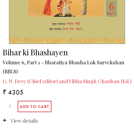
Bihar ki Bhashayen
Volume 6, Part 1 - Bharatiya Bhasha Lok Sarvekshan
(BBLS)
G. N. Devy (Chief editor) and Vibha Singh Chauhan (Ed.)
₹ 4305
View details