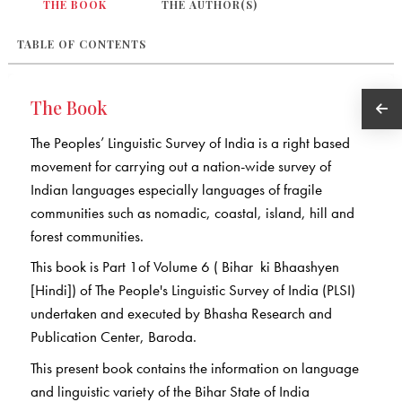
THE BOOK
THE AUTHOR(S)
TABLE OF CONTENTS
The Book
The Peoples’ Linguistic Survey of India is a right based
movement for carrying out a nation-wide survey of
Indian languages especially languages of fragile
communities such as nomadic, coastal, island, hill and
forest communities.
This book is Part 1of Volume 6 ( Bihar ki Bhaashyen
[Hindi]) of The People's Linguistic Survey of India (PLSI)
undertaken and executed by Bhasha Research and
Publication Center, Baroda.
This present book contains the information on language
and linguistic variety of the Bihar State of India