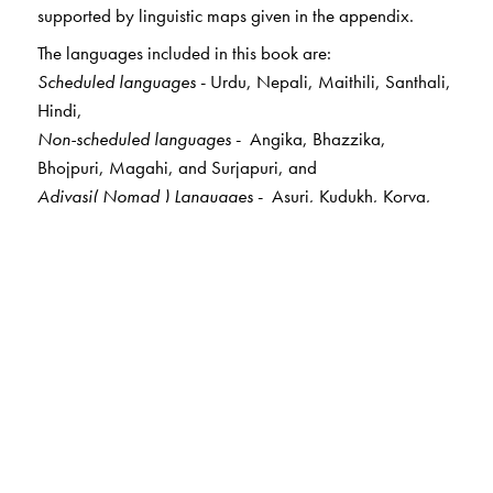
supported by linguistic maps given in the appendix.
The languages included in this book are:
Scheduled languages
- Urdu, Nepali, Maithili, Santhali,
Hindi,
Non-scheduled languages
- Angika, Bhazzika,
Bhojpuri, Magahi, and Surjapuri, and
Adivasi( Nomad ) Languages
- Asuri, Kudukh, Korva,
Birhor, Maal Pahadiya, Mundari, and Ho.
The Author(s)
Dr Ganesh N Devy
taught English at the
Maharaja
Sayajirao University of Baroda
; a renowned literary
critic and activist; founder and director of the
Tribal
Academy at Tejgadh
,
Gujarat
; and director of
the
Sahitya Akademi
’s Project on Literature in Tribal