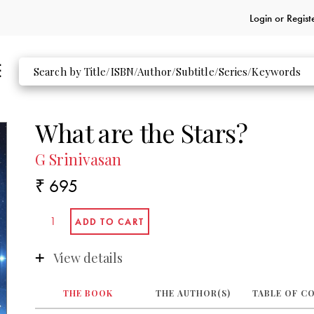
Login or
Regist
What are the Stars?
G Srinivasan
₹ 695
View details
THE BOOK
THE AUTHOR(S)
TABLE OF C