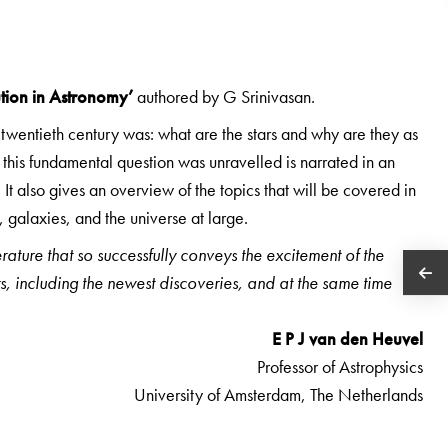
ution in Astronomy’
authored by G Srinivasan.
e twentieth century was: what are the stars and why are they as
o this fundamental question was unravelled is narrated in an
 It also gives an overview of the topics that will be covered in
 galaxies, and the universe at large.
ature that so successfully conveys the excitement of the
s, including the newest discoveries, and at the same time
E P J van den Heuvel
Professor of Astrophysics
University of Amsterdam, The Netherlands