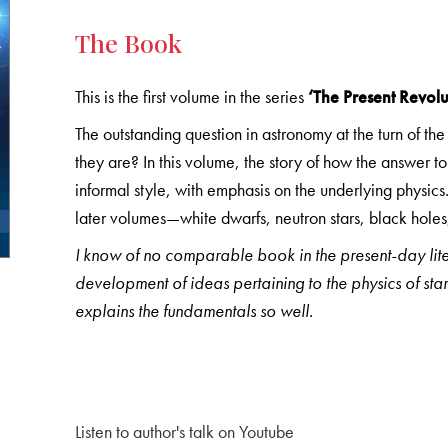
The Book
This is the first volume in the series
‘The Present Revol
The outstanding question in astronomy at the turn of th
they are? In this volume, the story of how the answer t
informal style, with emphasis on the underlying physics.
later volumes—white dwarfs, neutron stars, black holes,
I know of no comparable book in the present-day liter
development of ideas pertaining to the physics of star
explains the fundamentals so well.
Listen to author's talk on Youtube