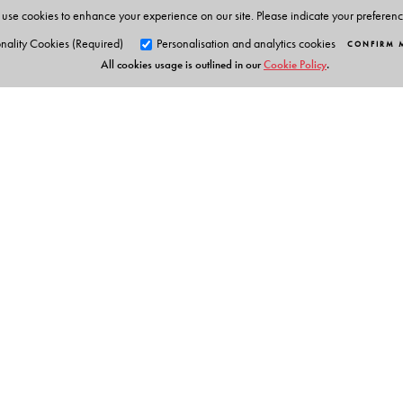
use cookies to enhance your experience on our site. Please indicate your preferen
nality Cookies (Required)
Personalisation and analytics cookies
CONFIRM 
All cookies usage is outlined in our
Cookie Policy
.
Orient Blackswan Pri
3-6-752 Himayatnagar, Hyd
Table of Contents
Telangana 500 029, India
info@orientblackswan.com
Foreword