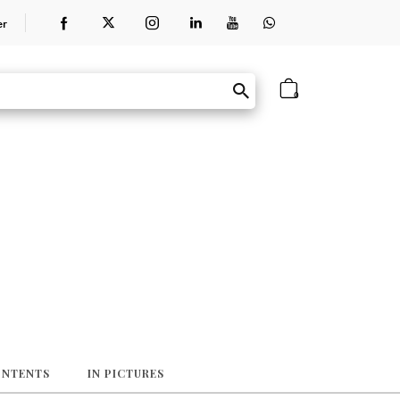
er
0
ONTENTS
IN PICTURES