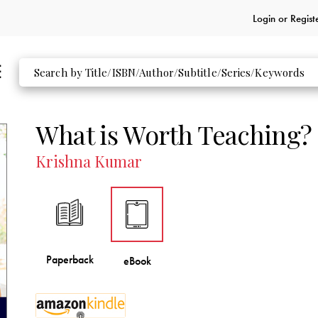
Login or
Regist
What is Worth Teaching?
Krishna Kumar