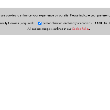
use cookies to enhance your experience on our site. Please indicate your preferen
nality Cookies (Required)
Personalisation and analytics cookies
CONFIRM 
All cookies usage is outlined in our
Cookie Policy
.
Orient Blackswan Pri
3-6-752 Himayatnagar, Hyd
Telangana 500 029, India
info@orientblackswan.com