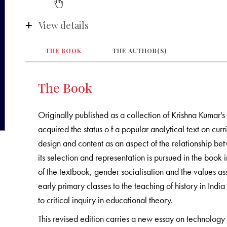
View details
THE BOOK
THE AUTHOR(S)
The Book
Originally published as a collection of Krishna Kumar'
acquired the status o f a popular analytical text on cur
design and content as an aspect of the relationship b
its selection and representation is pursued in the book i
of the textbook, gender socialisation and the values as
early primary classes to the teaching of history in India
to critical inquiry in educational theory.
This revised edition carries a new essay on technology 