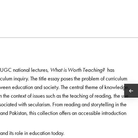
s UGC national lectures,
What is Worth Teaching?
has
riculum inquiry. The title essay poses the problem of curriculum
etween education and society. The central theme of knowledge,
n the context of issues such as the teaching of reading, the use
sociated with secularism. From reading and storytelling in the
 and Pakistan, this collection offers an accessible introduction
and its role in education today.