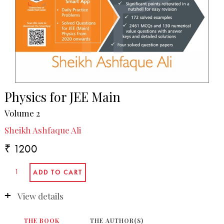
Physics for JEE Main
Volume 2
Sheikh Ashfaque Ali
₹ 1200
View details
THE BOOK
THE AUTHOR(S)