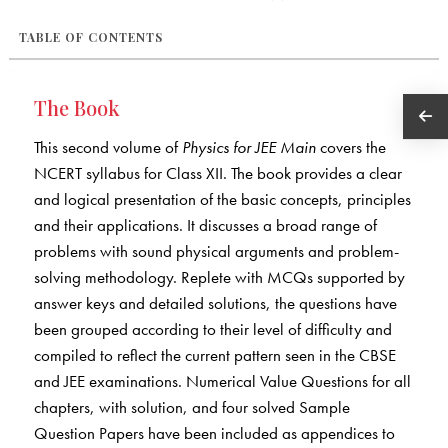
TABLE OF CONTENTS
The Book
This second volume of
Physics for JEE Main
covers the
NCERT syllabus for Class XII. The book provides a clear
and logical presentation of the basic concepts, principles
and their applications. It discusses a broad range of
problems with sound physical arguments and problem-
solving methodology. Replete with MCQs supported by
answer keys and detailed solutions, the questions have
been grouped according to their level of difficulty and
compiled to reflect the current pattern seen in the CBSE
and JEE examinations. Numerical Value Questions for all
chapters, with solution, and four solved Sample
Question Papers have been included as appendices to