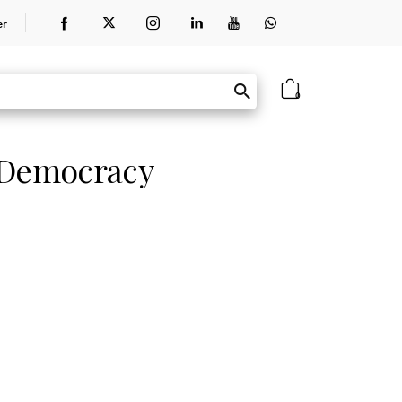
er
0
 Democracy