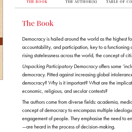
THE BOOK
THE AUTHOR(S)
TABLE OF C
The Book
Democracy is hailed around the world as the highest fo
accountability, and participation, key to a functionin
rising statelessness across the world, the concept of cit
Unpacking Participatory Democracy
offers some ‘inc
democracy. Pitted against increasing global intolerance
democracy? Why is it important? What are the implication
economic, religious, and secular contexts?
The authors come from diverse fields: academia, media,
concept of democracy to encompass multiple ideologues
engagement of people. They emphasise the need to ens
—are heard in the process of decision-making.