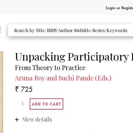
Login or
Regist
Unpacking Participatory
From Theory to Practice
Aruna Roy and Suchi Pande (Eds.)
₹ 725
View details