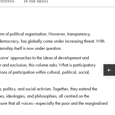
ONTENTS
IN THE MEDIA
rm of political organisation. However, transparency,
g democracy, has globally come under increasing threat. With
izenship itself is now under question.
lusive’ approaches to the ideas of development and
 and exclusion, this volume asks: What is participatory
s of participation within cultural, political, social,
 politics, and social activism. Together, they extend the
, ideologies, and philosophies, all centred on the
ure that all voices—especially the poor and the marginalised