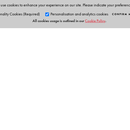
She was Secretary of the National Campaign for People’
use cookies to enhance your experience on our site. Please indicate your preferen
nality Cookies (Required)
Personalisation and analytics cookies
CONFIRM 
All cookies usage is outlined in our
Cookie Policy
.
Orient Blackswan Pri
3-6-752 Himayatnagar, Hyd
Telangana 500 029, India
Table of Contents
info@orientblackswan.com