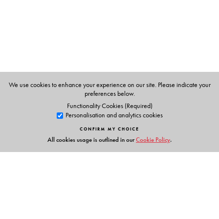
History of England
and
A Companion to Literary Forms
,
are widely prescribed by universities across India.
We use cookies to enhance your experience on our site. Please indicate your
preferences below.
Functionality Cookies (Required)
Personalisation and analytics cookies
CONFIRM MY CHOICE
All cookies usage is outlined in our
Cookie Policy
.