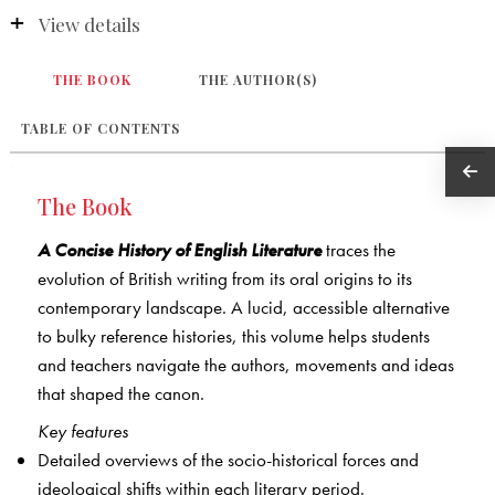
View details
THE BOOK
THE AUTHOR(S)
TABLE OF CONTENTS
The Book
A Concise History of English Literature
traces the
evolution of British writing from its oral origins to its
contemporary landscape. A lucid, accessible alternative
to bulky reference histories, this volume helps students
and teachers navigate the authors, movements and ideas
that shaped the canon.
Key features
Detailed overviews of the socio-historical forces and
ideological shifts within each literary period.