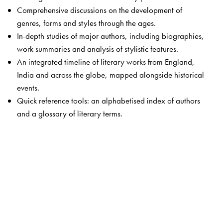
Comprehensive discussions on the development of
genres, forms and styles through the ages.
In-depth studies of major authors, including biographies,
work summaries and analysis of stylistic features.
An integrated timeline of literary works from England,
India and across the globe, mapped alongside historical
events.
Quick reference tools: an alphabetised index of authors
and a glossary of literary terms.
The Author(s)
Padmaja Ashok
draws on nearly three decades of
teaching experience at the undergraduate and
postgraduate levels. Her other publications,
The Social