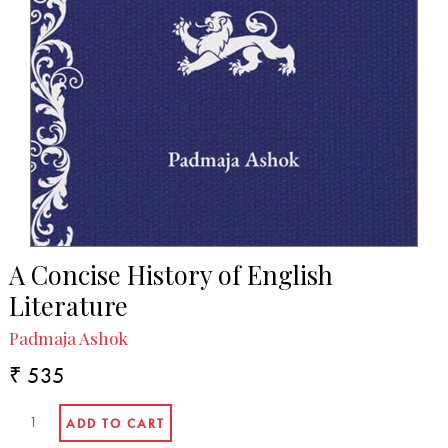
A Concise History of English
Literature
Padmaja Ashok
₹ 535