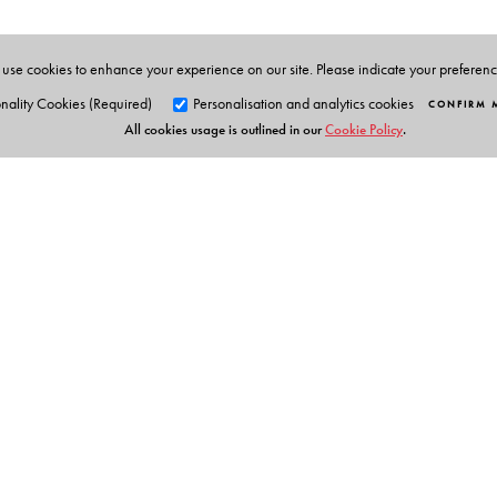
use cookies to enhance your experience on our site. Please indicate your preferen
nality Cookies (Required)
Personalisation and analytics cookies
CONFIRM 
All cookies usage is outlined in our
Cookie Policy
.
Orient Blackswan Pri
3-6-752 Himayatnagar, Hyd
Telangana 500 029, India
info@orientblackswan.com