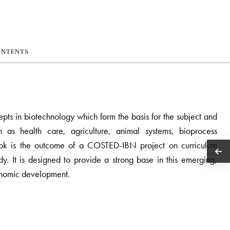
ONTENTS
pts in biotechnology which form the basis for the subject and
ch as health care, agriculture, animal systems, bioprocess
book is the outcome of a COSTED-IBN project on curriculum
y. It is designed to provide a strong base in this emerging,
conomic development.