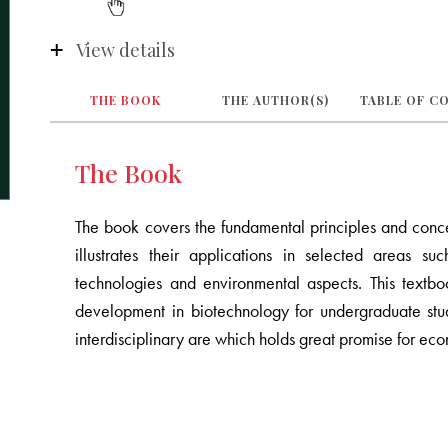
View details
THE BOOK
THE AUTHOR(S)
TABLE OF C
The Book
The book covers the fundamental principles and conce
illustrates their applications in selected areas su
technologies and environmental aspects. This text
development in biotechnology for undergraduate stud
interdisciplinary are which holds great promise for e