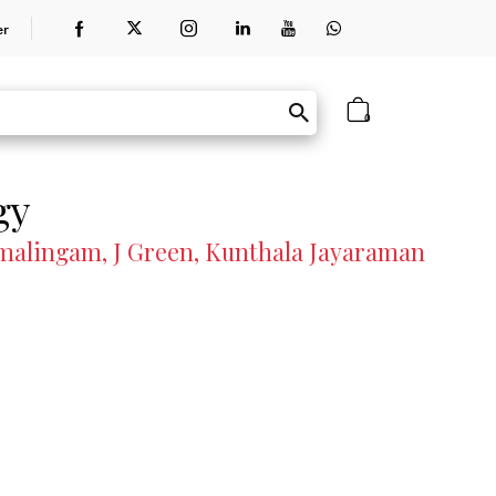
er
0
gy
malingam, J Green, Kunthala Jayaraman