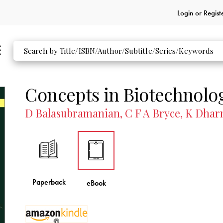
Login or
Regist
Concepts in Biotechnolo
D Balasubramanian, C F A Bryce, K Dhar