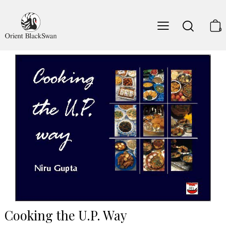
0
Cooking the U.P. Way