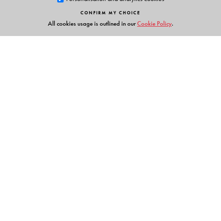
CONFIRM MY CHOICE
All cookies usage is outlined in our
Cookie Policy
.
Links
Events
Publish with Us
Work with Us
Contact Us
Orient Blackswan Private Limited
3-6-752 Himayatnagar, Hyderabad