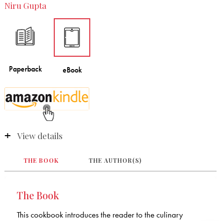
Niru Gupta
View details
THE BOOK
THE AUTHOR(S)
The Book
This cookbook introduces the reader to the culinary