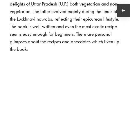
delights of Uttar Pradesh (U.P.) both vegetarian and non-
vegetarian. The latter evolved mainly during the times of
the Luckhnavi nawabs, reflecting their epicurean lifestyle.
The book is well-written and even the most exotic recipe
seems easy enough for beginners. There are personal
glimpses about the recipes and anecdotes which liven up
the book.