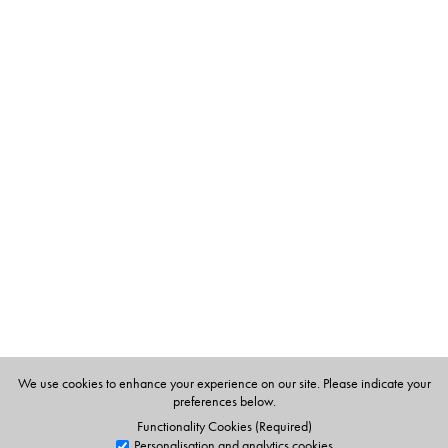
The Author(s)
Niru Gupta, took up cooking as a hobby but was soon
enthused by the art of cookery. She has already
published Cook, My Dear and Everyday Indian.
We use cookies to enhance your experience on our site. Please indicate your
preferences below.
Functionality Cookies (Required)
Personalisation and analytics cookies