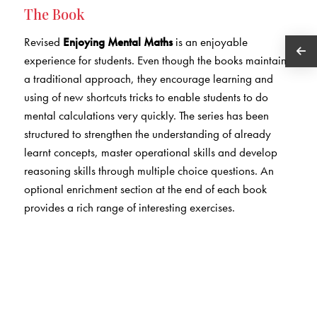
The Book
Revised
Enjoying Mental Maths
is an enjoyable
experience for students. Even though the books maintain
a traditional approach, they encourage learning and
using of new shortcuts tricks to enable students to do
mental calculations very quickly. The series has been
structured to strengthen the understanding of already
learnt concepts, master operational skills and develop
reasoning skills through multiple choice questions. An
optional enrichment section at the end of each book
provides a rich range of interesting exercises.