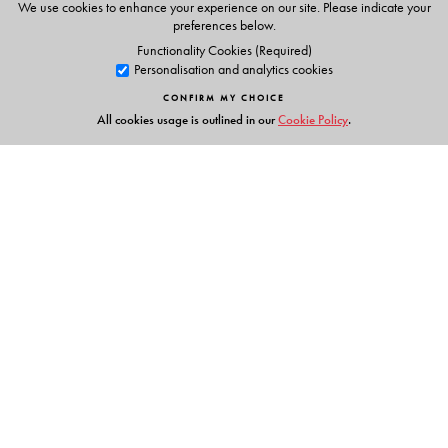
We use cookies to enhance your experience on our site. Please indicate your
preferences below.
Functionality Cookies (Required)
Personalisation and analytics cookies
CONFIRM MY CHOICE
All cookies usage is outlined in our
Cookie Policy
.
Links
Events
Publish with Us
Work with Us
Contact Us