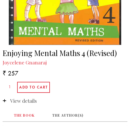
Enjoying Mental Maths 4 (Revised)
Joycelene Gnanaraj
₹ 257
View details
THE BOOK
THE AUTHOR(S)