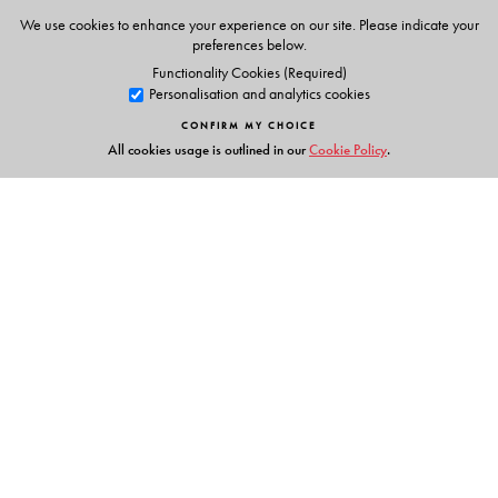
We use cookies to enhance your experience on our site. Please indicate your
preferences below.
Functionality Cookies (Required)
Personalisation and analytics cookies
CONFIRM MY CHOICE
All cookies usage is outlined in our
Cookie Policy
.
Links
Events
Publish with Us
Work with Us
Contact Us