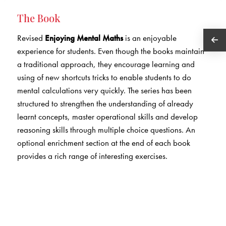
The Book
Revised
Enjoying Mental Maths
is an enjoyable
experience for students. Even though the books maintain
a traditional approach, they encourage learning and
using of new shortcuts tricks to enable students to do
mental calculations very quickly. The series has been
structured to strengthen the understanding of already
learnt concepts, master operational skills and develop
reasoning skills through multiple choice questions. An
optional enrichment section at the end of each book
provides a rich range of interesting exercises.