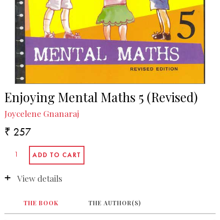
Enjoying Mental Maths 5 (Revised)
Joycelene Gnanaraj
₹ 257
View details
THE BOOK
THE AUTHOR(S)