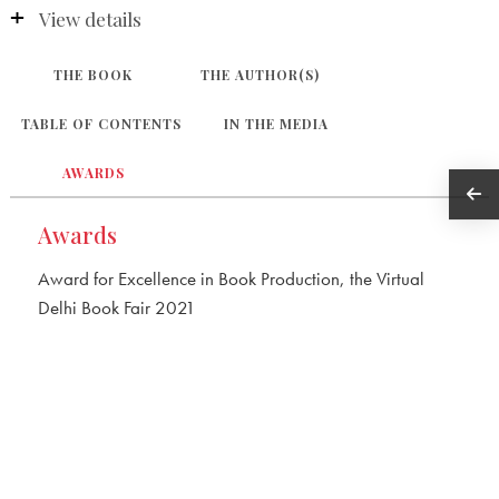
View details
THE BOOK
THE AUTHOR(S)
TABLE OF CONTENTS
IN THE MEDIA
AWARDS
Awards
Award for Excellence in Book Production, the Virtual
Delhi Book Fair 2021