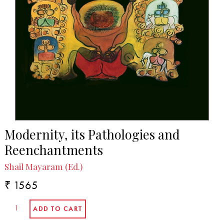
In the Media
Ashis Nandy: A celebration and a guide to the
perplexed | Published in governancenow.com, 23
December 2021.
Modernity, its Pathologies and
Reenchantments
Shail Mayaram (Ed.)
₹ 1565