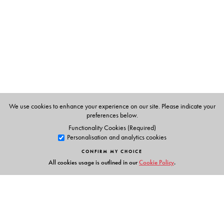
We use cookies to enhance your experience on our site. Please indicate your
preferences below.
Functionality Cookies (Required)
Personalisation and analytics cookies
CONFIRM MY CHOICE
All cookies usage is outlined in our
Cookie Policy
.