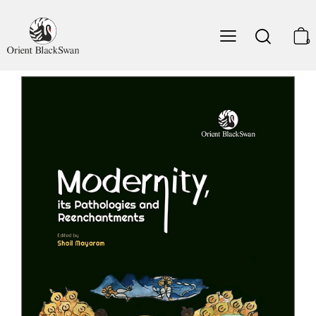
7. Tagore' Non-nation
Partha Chatterjee
0
8. Nandy on Religion and Secularism: A Reappraisal
Rajeev Bhargava
9. Playing with Memory: Beyond Universal Time and
Universal Man
Frederique Apffel-Marglin
10. Madame Blavatsky's Visionary Travels and the Work
of the Dream-ego
Gananath Obeyesekere
11. Precarious Citizens, Cyber-nationalism: South-South
Asia's New and Old Diasporas
Darini Rajasingham-Senanayake
Notes on the Contributors
Index