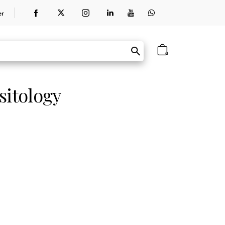
er
0
sitology