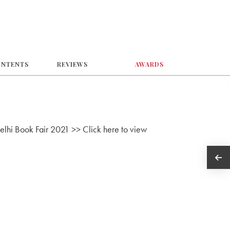
ONTENTS
REVIEWS
AWARDS
Delhi Book Fair 2021 >> Click here to view