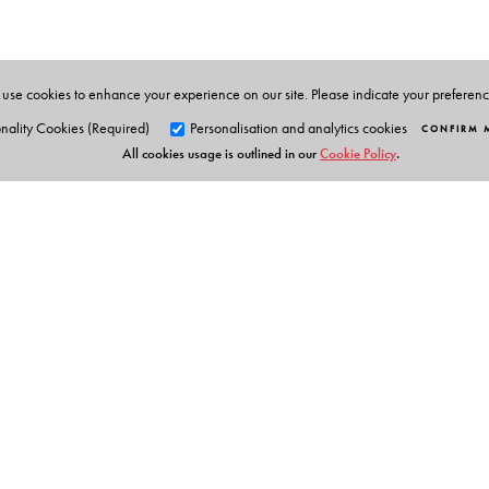
use cookies to enhance your experience on our site. Please indicate your preferen
nality Cookies (Required)
Personalisation and analytics cookies
CONFIRM 
All cookies usage is outlined in our
Cookie Policy
.
Orient Blackswan Pri
3-6-752 Himayatnagar, Hyd
Telangana 500 029, India