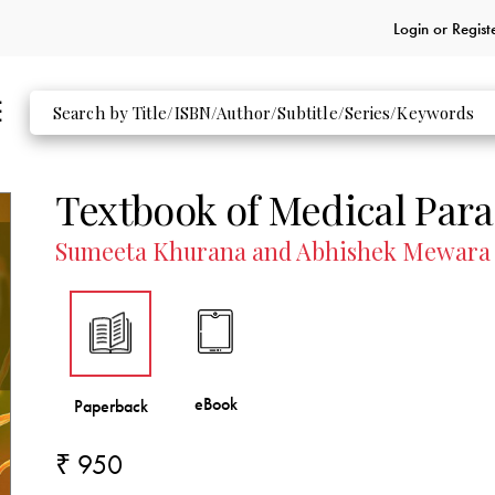
Login or
Regist
Reviews
Indian Journal of Medical Microbiology
Textbook of Medical Para
Sumeeta Khurana and Abhishek Mewara
₹ 950