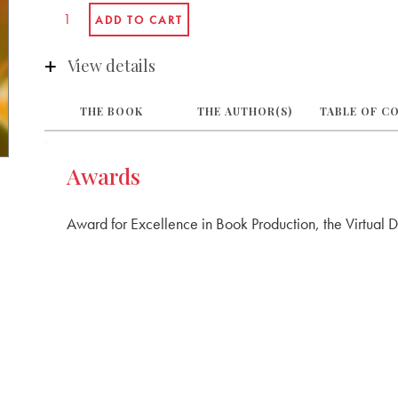
View details
THE BOOK
THE AUTHOR(S)
TABLE OF C
Awards
Award for Excellence in Book Production, the Virtual 